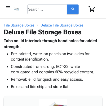
menu
shopping_cart
search
browse
keyboard_arrow_down
Category
File Storage Boxes
Deluxe File Storage Boxes
keyboard_arrow_down
Deluxe File Storage Boxes
Corrugated
Poly
keyboard_arrow_down
Bins,
Tabs on lid interlock through hand holes for added
Products
Shelving
strength.
Adhesives
&
Bags
Pre-printed, write-on panels on two sides for
& Tape
Storage
-
content identification.
Protective
keyboard_arrow_down
Boxes -
Poly
Packaging
Constructed from strong, ECT-32, white
Corrugated
Shrink
Shipping
corrugated and contains 60% recycled content.
keyboard_arrow_down
Boxes
Film
Bubble,
Supplies
-
Stretch
Foam &
Removable lid for quick and easy access.
ID &
keyboard_arrow_down
Mailers
Film
Cushioning
Chipboard
Boxes and lids ship and store flat.
Marking
Envelopes
Cartons
Operating
keyboard_arrow_down
& Mailers
Edge
Labels
Supplies
Mailing
Protectors
Markers
Featured