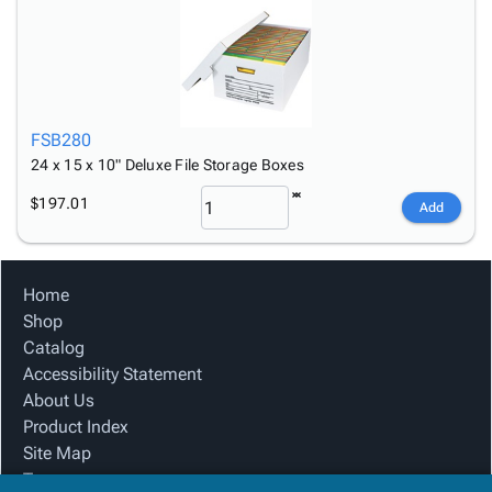
FSB280
24 x 15 x 10" Deluxe File Storage Boxes
$197.01
Add
Home
Shop
Catalog
Accessibility Statement
About Us
Product Index
Site Map
Terms