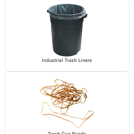
Industrial Trash Liners
Trash Can Bands