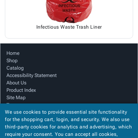
Infectious Waste Trash Liner
Home
Shop
Catalog
Accessibility Statement
About Us
Product Index
Site Map
Terms
We use cookies to provide essential site functionality
FAQ
for the shopping cart, login, and security. We also use
Contact Us
third-party cookies for analytics and advertising, which
Privacy Policy
require your consent. You can accept all cookies,
We Accept