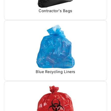
Contractor's Bags
Blue Recycling Liners