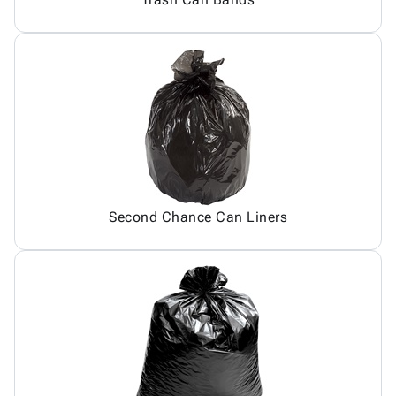
Second Chance Can Liners