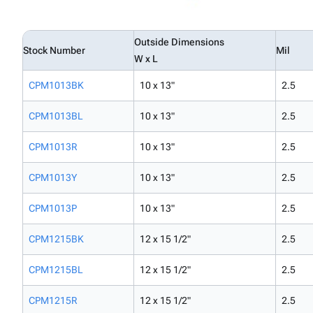
Outside Dimensions
Stock Number
Mil
W x L
CPM1013BK
10 x 13"
2.5
CPM1013BL
10 x 13"
2.5
CPM1013R
10 x 13"
2.5
CPM1013Y
10 x 13"
2.5
CPM1013P
10 x 13"
2.5
CPM1215BK
12 x 15 1/2"
2.5
CPM1215BL
12 x 15 1/2"
2.5
CPM1215R
12 x 15 1/2"
2.5