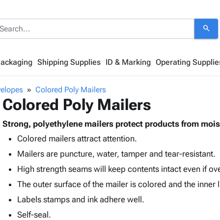
search
Packaging
Shipping Supplies
ID & Marking
Operating Supplie
velopes
Colored Poly Mailers
Colored Poly Mailers
Strong, polyethylene mailers protect products from mois
Colored mailers attract attention.
Mailers are puncture, water, tamper and tear-resistant.
High strength seams will keep contents intact even if o
The outer surface of the mailer is colored and the inner li
Labels stamps and ink adhere well.
Self-seal.