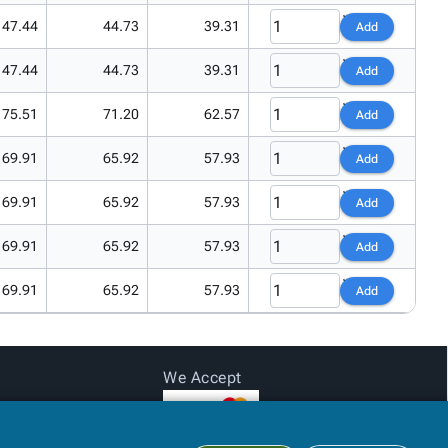
47.44
44.73
39.31
Add
47.44
44.73
39.31
Add
75.51
71.20
62.57
Add
69.91
65.92
57.93
Add
69.91
65.92
57.93
Add
69.91
65.92
57.93
Add
69.91
65.92
57.93
Add
We Accept
Subtotal:
$0.00