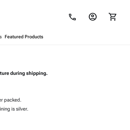
account_circle
shopping_cart
call
s
Featured Products
Shopping Cart
close
ture during shipping.
Looks like your cart is empty.
Browse
products to get started.
ver packed.
ning is silver.