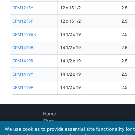
CPM1215Y
12 x 15 1/2"
2.5
CPM1215P
12 x 15 1/2"
2.5
CPM1419BK
14 1/2 x 19"
2.5
CPM1419BL
14 1/2 x 19"
2.5
CPM1419R
14 1/2 x 19"
2.5
CPM1419Y
14 1/2 x 19"
2.5
CPM1419P
14 1/2 x 19"
2.5
Home
Shop
Catalog
We use cookies to provide essential site functionality for 