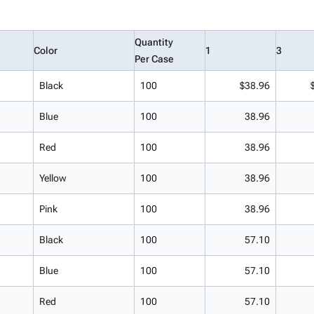
Quantity
Color
1
3
Per Case
Black
100
$38.96
Blue
100
38.96
Red
100
38.96
Yellow
100
38.96
Pink
100
38.96
Black
100
57.10
Blue
100
57.10
Red
100
57.10