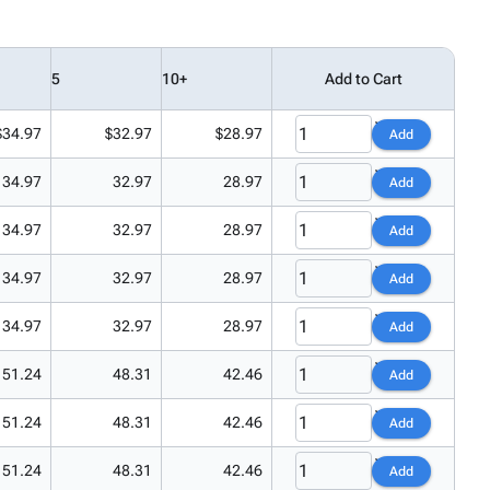
5
10+
Add to Cart
$34.97
$32.97
$28.97
Add
34.97
32.97
28.97
Add
34.97
32.97
28.97
Add
34.97
32.97
28.97
Add
34.97
32.97
28.97
Add
51.24
48.31
42.46
Add
51.24
48.31
42.46
Add
51.24
48.31
42.46
Add