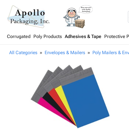
Corrugated
Poly Products
Adhesives & Tape
Protective 
All Categories
Envelopes & Mailers
Poly Mailers & En