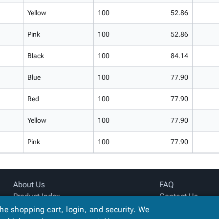
Yellow
100
52.86
Pink
100
52.86
Black
100
84.14
Blue
100
77.90
Red
100
77.90
Yellow
100
77.90
Pink
100
77.90
About Us
FAQ
Product Index
Contact Us
Site Map
Privacy Policy
the shopping cart, login, and security. We