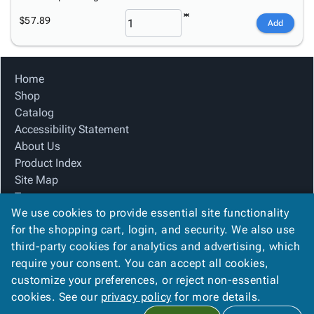
$57.89
Add
Home
Shop
Catalog
Accessibility Statement
About Us
Product Index
Site Map
Terms
We use cookies to provide essential site functionality
FAQ
for the shopping cart, login, and security. We also use
Contact Us
third-party cookies for analytics and advertising, which
Privacy Policy
require your consent. You can accept all cookies,
We Accept
customize your preferences, or reject non-essential
cookies. See our
privacy policy
for more details.