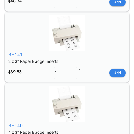
$48.34
Add
BH141
2 x 3" Paper Badge Inserts
$39.53
Add
BH140
4 x 3" Paper Badge Inserts