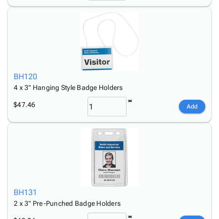
BH120
4 x 3" Hanging Style Badge Holders
$47.46
Add
BH131
2 x 3" Pre-Punched Badge Holders