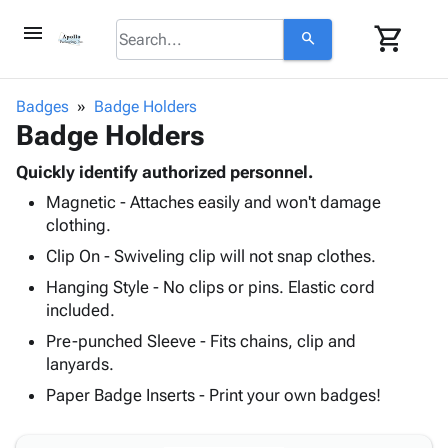
menu
shopping_cart
search
browse
keyboard_arrow_down
Category
Badges
Badge Holders
keyboard_arrow_down
Badge Holders
Corrugated
Poly
keyboard_arrow_down
Bins,
Quickly identify authorized personnel.
Products
Shelving
Magnetic - Attaches easily and won't damage
Adhesives
&
Bags
clothing.
& Tape
Storage
-
Protective
Clip On - Swiveling clip will not snap clothes.
keyboard_arrow_down
Boxes -
Poly
Packaging
Corrugated
Shrink
Hanging Style - No clips or pins. Elastic cord
Shipping
keyboard_arrow_down
Boxes
Film
Bubble,
included.
Supplies
-
Stretch
Foam &
Pre-punched Sleeve - Fits chains, clip and
ID &
keyboard_arrow_down
Mailers
Film
Cushioning
Chipboard
lanyards.
Marking
Envelopes
Cartons
Paper Badge Inserts - Print your own badges!
Operating
keyboard_arrow_down
& Mailers
Edge
Labels
Supplies
Mailing
Protectors
Markers
Featured