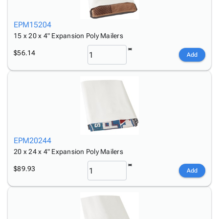
EPM15204
15 x 20 x 4" Expansion Poly Mailers
$56.14
Add
EPM20244
20 x 24 x 4" Expansion Poly Mailers
$89.93
Add