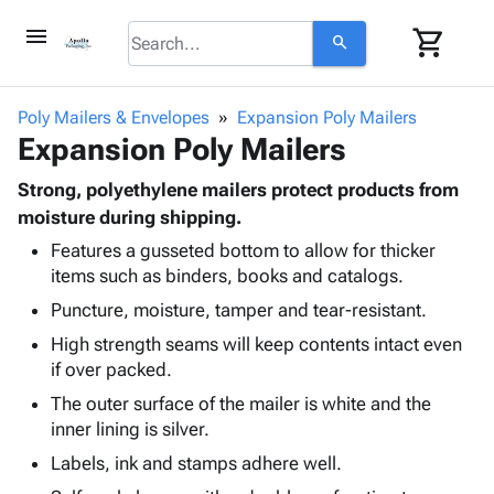
menu
shopping_cart
search
browse
keyboard_arrow_down
Category
Poly Mailers & Envelopes
Expansion Poly Mailers
keyboard_arrow_down
Expansion Poly Mailers
Corrugated
Poly
keyboard_arrow_down
Bins,
Strong, polyethylene mailers protect products from
Products
Shelving
moisture during shipping.
Adhesives
&
Bags
Features a gusseted bottom to allow for thicker
& Tape
Storage
-
items such as binders, books and catalogs.
Protective
keyboard_arrow_down
Boxes -
Poly
Packaging
Puncture, moisture, tamper and tear-resistant.
Corrugated
Shrink
Shipping
keyboard_arrow_down
Boxes
Film
Bubble,
High strength seams will keep contents intact even
Supplies
-
Stretch
Foam &
if over packed.
ID &
keyboard_arrow_down
Mailers
Film
Cushioning
Chipboard
The outer surface of the mailer is white and the
Marking
Envelopes
Cartons
inner lining is silver.
Operating
keyboard_arrow_down
& Mailers
Edge
Labels
Supplies
Labels, ink and stamps adhere well.
Mailing
Protectors
Markers
Featured