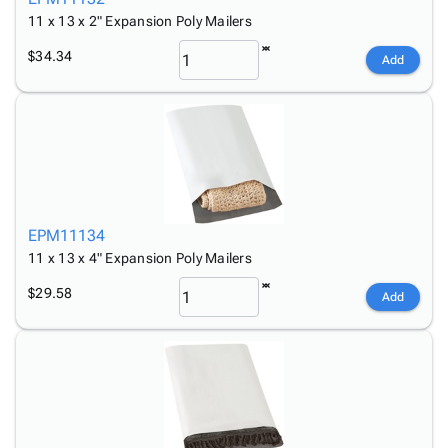
11 x 13 x 2" Expansion Poly Mailers
$34.34
Add
EPM11134
11 x 13 x 4" Expansion Poly Mailers
$29.58
Add