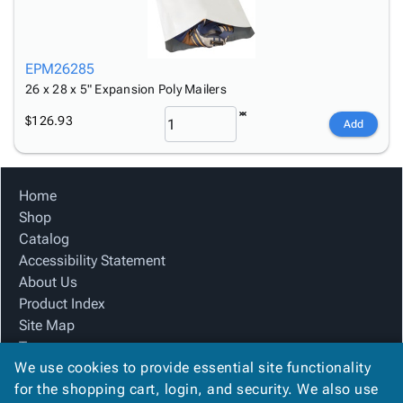
EPM26285
26 x 28 x 5" Expansion Poly Mailers
$126.93
Add
Home
Shop
Catalog
Accessibility Statement
About Us
Product Index
Site Map
Terms
We use cookies to provide essential site functionality
FAQ
for the shopping cart, login, and security. We also use
Contact Us