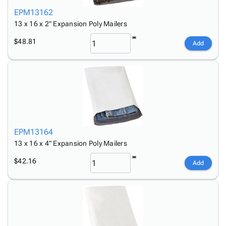
EPM13162
13 x 16 x 2" Expansion Poly Mailers
$48.81
Add
EPM13164
13 x 16 x 4" Expansion Poly Mailers
$42.16
Add