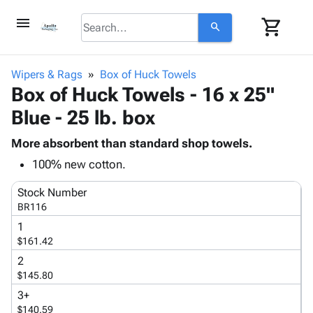
menu
shopping_cart
search
browse
keyboard_arrow_down
Category
Wipers & Rags
Box of Huck Towels
keyboard_arrow_down
Box of Huck Towels - 16 x 25"
Corrugated
Poly
keyboard_arrow_down
Blue - 25 lb. box
Bins,
Products
Shelving
Adhesives
More absorbent than standard shop towels.
&
Bags
& Tape
100% new cotton.
Storage
-
Protective
keyboard_arrow_down
Boxes -
Poly
Packaging
Stock Number
Corrugated
Shrink
BR116
Shipping
keyboard_arrow_down
Boxes
Film
Bubble,
Supplies
1
-
Stretch
Foam &
$161.42
ID &
keyboard_arrow_down
Mailers
Film
Cushioning
Chipboard
Marking
2
Envelopes
Cartons
Operating
$145.80
keyboard_arrow_down
& Mailers
Edge
Labels
Supplies
3+
Mailing
Protectors
Markers
Featured
$140.59