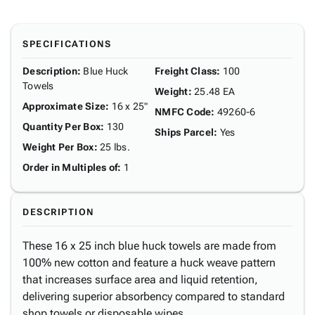
SPECIFICATIONS
Description
:
Blue Huck
Freight Class
:
100
Towels
Weight
:
25.48 EA
Approximate Size
:
16 x 25"
NMFC Code
:
49260-6
Quantity Per Box
:
130
Ships Parcel
:
Yes
Weight Per Box
:
25 lbs.
Order in Multiples of
:
1
DESCRIPTION
These 16 x 25 inch blue huck towels are made from
100% new cotton and feature a huck weave pattern
that increases surface area and liquid retention,
delivering superior absorbency compared to standard
shop towels or disposable wipes.