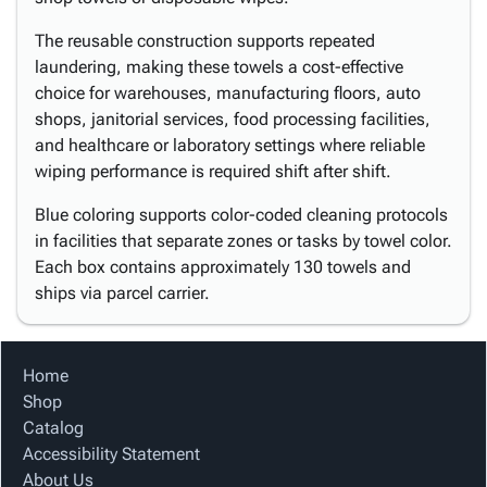
The reusable construction supports repeated
laundering, making these towels a cost-effective
choice for warehouses, manufacturing floors, auto
shops, janitorial services, food processing facilities,
and healthcare or laboratory settings where reliable
wiping performance is required shift after shift.
Blue coloring supports color-coded cleaning protocols
in facilities that separate zones or tasks by towel color.
Each box contains approximately 130 towels and
ships via parcel carrier.
Home
Shop
Catalog
Accessibility Statement
About Us