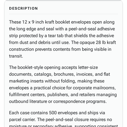
DESCRIPTION
These 12 x 9 inch kraft booklet envelopes open along
the long edge and seal with a peel-and-seal adhesive
strip protected by a tear tab that shields the adhesive
from dust and debris until use. The opaque 28 lb kraft
construction prevents contents from being visible in
transit.
The booklet-style opening accepts letter-size
documents, catalogs, brochures, invoices, and flat
marketing inserts without folding, making these
envelopes a practical choice for corporate mailrooms,
fulfillment centers, publishers, and retailers managing
outbound literature or correspondence programs.
Each case contains 500 envelopes and ships via
parcel carrier. The peel-and-seal closure requires no
moisture or secondary adhesive, supporting consistent