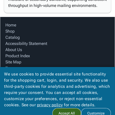
throughput in high-volume mailing environments.
Home
Shop
Catalog
Accessibility Statement
About Us
Product Index
Site Map
Terms
We use cookies to provide essential site functionality
FAQ
for the shopping cart, login, and security. We also use
Contact Us
third-party cookies for analytics and advertising, which
Privacy Policy
require your consent. You can accept all cookies,
We Accept
customize your preferences, or reject non-essential
cookies. See our
privacy policy
for more details.
Accept All
Customize