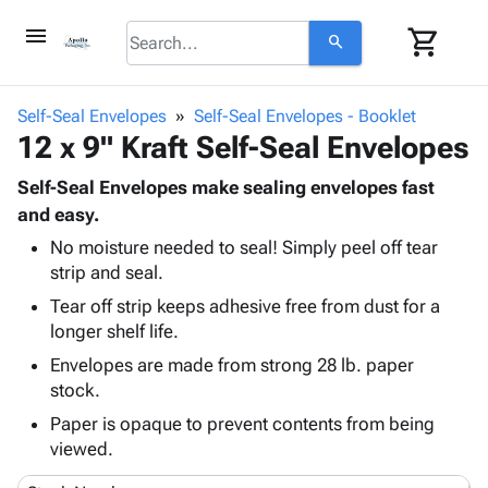
menu
shopping_cart
search
browse
keyboard_arrow_down
Category
Self-Seal Envelopes
Self-Seal Envelopes - Booklet
keyboard_arrow_down
12 x 9" Kraft Self-Seal Envelopes
Corrugated
Poly
keyboard_arrow_down
Bins,
Self-Seal Envelopes make sealing envelopes fast
Products
Shelving
and easy.
Adhesives
&
Bags
No moisture needed to seal! Simply peel off tear
& Tape
Storage
-
strip and seal.
Protective
keyboard_arrow_down
Boxes -
Poly
Packaging
Tear off strip keeps adhesive free from dust for a
Corrugated
Shrink
Shipping
longer shelf life.
keyboard_arrow_down
Boxes
Film
Bubble,
Supplies
-
Stretch
Foam &
Envelopes are made from strong 28 lb. paper
ID &
keyboard_arrow_down
Mailers
Film
Cushioning
Chipboard
stock.
Marking
Envelopes
Cartons
Paper is opaque to prevent contents from being
Operating
keyboard_arrow_down
& Mailers
Edge
Labels
viewed.
Supplies
Mailing
Protectors
Markers
Featured