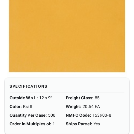
SPECIFICATIONS
Outside W x L
:
12 x 9"
Freight Class
:
85
Color
:
Kraft
Weight
:
20.54 EA
Quantity Per Case
:
500
NMFC Code
:
153900-8
Order in Multiples of
:
1
Ships Parcel
:
Yes