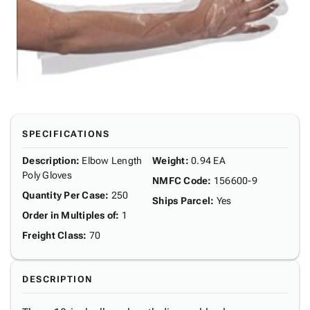
SPECIFICATIONS
Description
:
Elbow Length
Weight
:
0.94 EA
Poly Gloves
NMFC Code
:
156600-9
Quantity Per Case
:
250
Ships Parcel
:
Yes
Order in Multiples of
:
1
Freight Class
:
70
DESCRIPTION