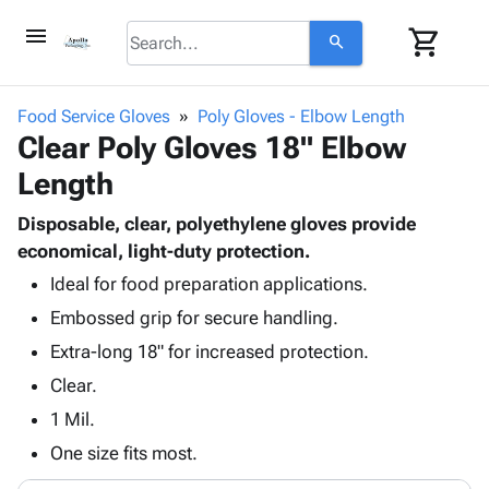
menu
shopping_cart
search
browse
keyboard_arrow_down
Category
Food Service Gloves
Poly Gloves - Elbow Length
keyboard_arrow_down
Clear Poly Gloves 18" Elbow
Corrugated
Poly
keyboard_arrow_down
Length
Bins,
Products
Shelving
Adhesives
Disposable, clear, polyethylene gloves provide
&
Bags
& Tape
economical, light-duty protection.
Storage
-
Protective
keyboard_arrow_down
Boxes -
Poly
Ideal for food preparation applications.
Packaging
Corrugated
Shrink
Embossed grip for secure handling.
Shipping
keyboard_arrow_down
Boxes
Film
Bubble,
Extra-long 18" for increased protection.
Supplies
-
Stretch
Foam &
ID &
Clear.
keyboard_arrow_down
Mailers
Film
Cushioning
Chipboard
Marking
Envelopes
Cartons
1 Mil.
Operating
keyboard_arrow_down
& Mailers
Edge
Labels
One size fits most.
Supplies
Mailing
Protectors
Markers
Featured