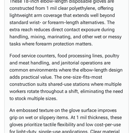
These 18-inch elbow-length disposable gloves are
constructed from 1 mil clear polyethylene, offering
lightweight arm coverage that extends well beyond
standard wrist- or forearm-length alternatives. The
extra reach reduces direct contact exposure during
handling, mixing, marinating, and other wet or messy
tasks where forearm protection matters.
Food service counters, food processing lines, poultry
and meat handling, and janitorial operations are
common environments where the elbow-length design
adds practical value. The one-size-fits-most
construction suits shared-use stations where multiple
workers rotate throughout a shift, eliminating the need
to stock multiple sizes.
An embossed texture on the glove surface improves
grip on wet or slippery items. At 1 mil thickness, these
gloves prioritize tactile flexibility and low cost-per-use
for light-duty, single-use applications. Clear material