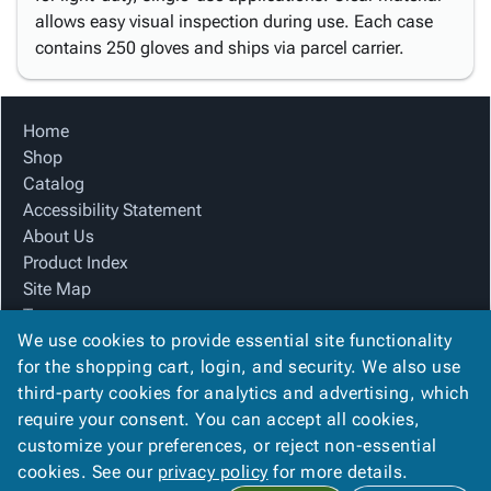
allows easy visual inspection during use. Each case
contains 250 gloves and ships via parcel carrier.
Home
Shop
Catalog
Accessibility Statement
About Us
Product Index
Site Map
Terms
We use cookies to provide essential site functionality
FAQ
for the shopping cart, login, and security. We also use
Contact Us
third-party cookies for analytics and advertising, which
Privacy Policy
require your consent. You can accept all cookies,
We Accept
customize your preferences, or reject non-essential
cookies. See our
privacy policy
for more details.