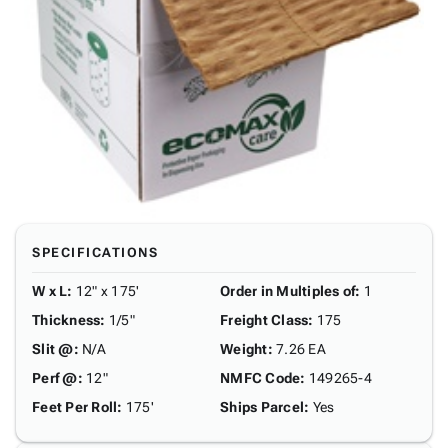
SPECIFICATIONS
W x L
:
12" x 175'
Order in Multiples of
:
1
Thickness
:
1/5"
Freight Class
:
175
Slit @
:
N/A
Weight
:
7.26 EA
Perf @
:
12"
NMFC Code
:
149265-4
Feet Per Roll
:
175'
Ships Parcel
:
Yes