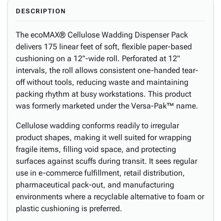
DESCRIPTION
The ecoMAX® Cellulose Wadding Dispenser Pack
delivers 175 linear feet of soft, flexible paper-based
cushioning on a 12"-wide roll. Perforated at 12"
intervals, the roll allows consistent one-handed tear-
off without tools, reducing waste and maintaining
packing rhythm at busy workstations. This product
was formerly marketed under the Versa-Pak™ name.
Cellulose wadding conforms readily to irregular
product shapes, making it well suited for wrapping
fragile items, filling void space, and protecting
surfaces against scuffs during transit. It sees regular
use in e-commerce fulfillment, retail distribution,
pharmaceutical pack-out, and manufacturing
environments where a recyclable alternative to foam or
plastic cushioning is preferred.