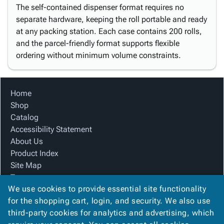
The self-contained dispenser format requires no
separate hardware, keeping the roll portable and ready
at any packing station. Each case contains 200 rolls,
and the parcel-friendly format supports flexible
ordering without minimum volume constraints.
Home
Shop
Catalog
Accessibility Statement
About Us
Product Index
Site Map
Terms
We use cookies to provide essential site functionality
FAQ
for the shopping cart, login, and security. We also use
Contact Us
third-party cookies for analytics and advertising, which
Privacy Policy