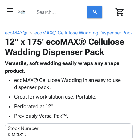
menu
shopping_cart
search
browse
keyboard_arrow_down
Category
ecoMAX®
ecoMAX® Cellulose Wadding Dispenser Pack
keyboard_arrow_down
12" x 175' ecoMAX® Cellulose
Corrugated
Poly
keyboard_arrow_down
Wadding Dispenser Pack
Bins,
Products
Shelving
Adhesives
Versatile, soft wadding easily wraps any shape
&
Bags
& Tape
product.
Storage
-
Protective
keyboard_arrow_down
Boxes -
Poly
ecoMAX® Cellulose Wadding in an easy to use
Packaging
dispenser pack.
Corrugated
Shrink
Shipping
keyboard_arrow_down
Boxes
Film
Bubble,
Great for work station use. Portable.
Supplies
-
Stretch
Foam &
Perforated at 12".
ID &
keyboard_arrow_down
Mailers
Film
Cushioning
Chipboard
Marking
Previously Versa-Pak™.
Envelopes
Cartons
Operating
keyboard_arrow_down
& Mailers
Edge
Labels
Stock Number
Supplies
Mailing
Protectors
Markers
KIMDIS12
Featured