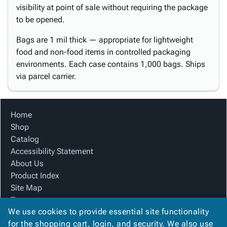
visibility at point of sale without requiring the package
to be opened.
Bags are 1 mil thick — appropriate for lightweight
food and non-food items in controlled packaging
environments. Each case contains 1,000 bags. Ships
via parcel carrier.
Home
Shop
Catalog
Accessibility Statement
About Us
Product Index
Site Map
Terms
We use cookies to provide essential site functionality
FAQ
for the shopping cart, login, and security. We also use
Contact Us