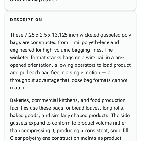
DESCRIPTION
These 7.25 x 2.5 x 13.125 inch wicketed gusseted poly
bags are constructed from 1 mil polyethylene and
engineered for high-volume bagging lines. The
wicketed format stacks bags on a wire bail in a pre-
opened orientation, allowing operators to load product
and pull each bag free in a single motion — a
throughput advantage that loose bag formats cannot
match.
Bakeries, commercial kitchens, and food production
facilities use these bags for bread loaves, long rolls,
baked goods, and similarly shaped products. The side
gussets expand to conform to product volume rather
than compressing it, producing a consistent, snug fill.
Clear polyethylene construction maintains product