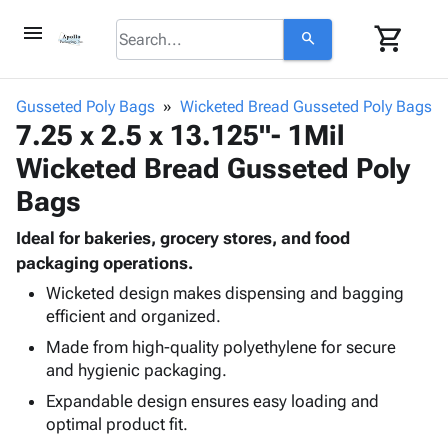
menu
shopping_cart
search
browse
keyboard_arrow_down
Category
Gusseted Poly Bags
Wicketed Bread Gusseted Poly Bags
keyboard_arrow_down
7.25 x 2.5 x 13.125"- 1Mil
Corrugated
Poly
keyboard_arrow_down
Wicketed Bread Gusseted Poly
Bins,
Products
Shelving
Bags
Adhesives
&
Bags
& Tape
Storage
-
Ideal for bakeries, grocery stores, and food
Protective
keyboard_arrow_down
Boxes -
Poly
packaging operations.
Packaging
Corrugated
Shrink
Wicketed design makes dispensing and bagging
Shipping
keyboard_arrow_down
Boxes
Film
Bubble,
efficient and organized.
Supplies
-
Stretch
Foam &
Made from high-quality polyethylene for secure
ID &
keyboard_arrow_down
Mailers
Film
Cushioning
Chipboard
and hygienic packaging.
Marking
Envelopes
Cartons
Operating
Expandable design ensures easy loading and
keyboard_arrow_down
& Mailers
Edge
Labels
Supplies
optimal product fit.
Mailing
Protectors
Markers
Featured