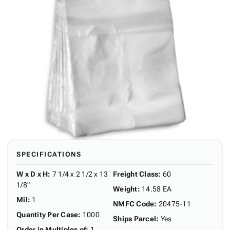
SPECIFICATIONS
W x D x H
:
7 1/4 x 2 1/2 x 13
Freight Class
:
60
1/8"
Weight
:
14.58 EA
Mil
:
1
NMFC Code
:
20475-11
Quantity Per Case
:
1000
Ships Parcel
:
Yes
Order in Multiples of
:
1