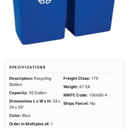
SPECIFICATIONS
Description
:
Recycling
Freight Class
:
175
Station
Weight
:
67 EA
Capacity
:
92 Gallon
NMFC Code
:
156600-4
Dimensions L x W x H
:
53 x
Ships Parcel
:
No
24 x 36"
Color
:
Blue
Order in Multiples of
:
1