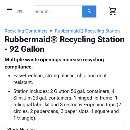
menu
shopping_cart
search
browse
keyboard_arrow_down
Category
Recycling Containers
Rubbermaid® Recycling Station
keyboard_arrow_down
Rubbermaid® Recycling Station
Corrugated
Poly
keyboard_arrow_down
- 92 Gallon
Bins,
Products
Shelving
Adhesives
Multiple waste openings increase recycling
&
Bags
& Tape
compliance.
Storage
-
Protective
keyboard_arrow_down
Boxes -
Poly
Easy-to-clean, strong plastic, chip and dent
Packaging
resistant.
Corrugated
Shrink
Shipping
keyboard_arrow_down
Boxes
Film
Bubble,
Station includes: 2 Glutton 56 gal. containers, 4
Supplies
-
Stretch
Foam &
Slim Jim 23 gal. containers, 1 hinged lid frame, 1
ID &
keyboard_arrow_down
Mailers
Film
Cushioning
Chipboard
trilingual label kit and 8 restrictive-opening tops (2
Marking
Envelopes
Cartons
circles, 2 paper/cans, 2 paper slots, 1 square and
Operating
keyboard_arrow_down
& Mailers
Edge
Labels
1 triangle).
Supplies
Mailing
Protectors
Markers
Featured
Stock Number