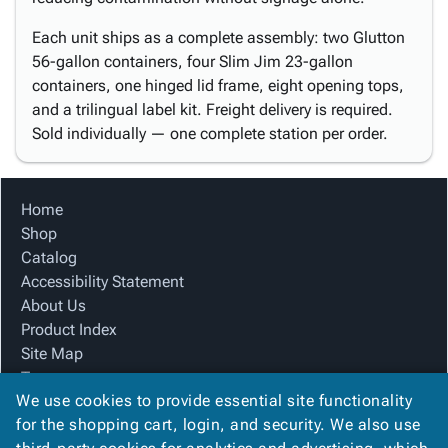
Each unit ships as a complete assembly: two Glutton
56-gallon containers, four Slim Jim 23-gallon
containers, one hinged lid frame, eight opening tops,
and a trilingual label kit. Freight delivery is required.
Sold individually — one complete station per order.
Home
Shop
Catalog
Accessibility Statement
About Us
Product Index
Site Map
Terms
We use cookies to provide essential site functionality
FAQ
for the shopping cart, login, and security. We also use
Contact Us