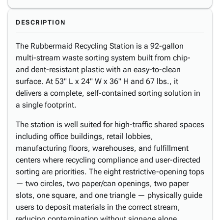
DESCRIPTION
The Rubbermaid Recycling Station is a 92-gallon
multi-stream waste sorting system built from chip-
and dent-resistant plastic with an easy-to-clean
surface. At 53" L x 24" W x 36" H and 67 lbs., it
delivers a complete, self-contained sorting solution in
a single footprint.
The station is well suited for high-traffic shared spaces
including office buildings, retail lobbies,
manufacturing floors, warehouses, and fulfillment
centers where recycling compliance and user-directed
sorting are priorities. The eight restrictive-opening tops
— two circles, two paper/can openings, two paper
slots, one square, and one triangle — physically guide
users to deposit materials in the correct stream,
reducing contamination without signage alone.