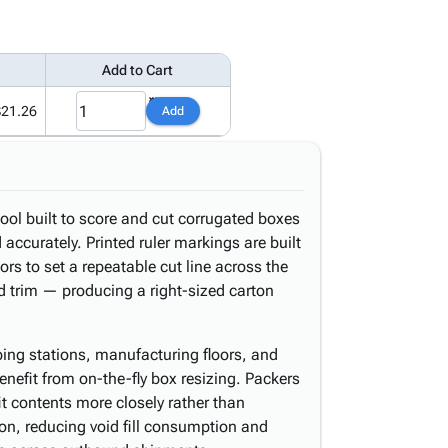
Add to Cart
$21.26
Add
ool built to score and cut corrugated boxes
accurately. Printed ruler markings are built
tors to set a repeatable cut line across the
nd trim — producing a right-sized carton
ping stations, manufacturing floors, and
enefit from on-the-fly box resizing. Packers
it contents more closely rather than
ton, reducing void fill consumption and