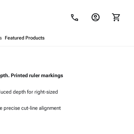
account_circle
shopping_cart
call
s
Featured Products
Shopping Cart
close
pth. Printed ruler markings
Looks like your cart is empty.
Browse
products to get started.
ced depth for right-sized
e precise cut-line alignment