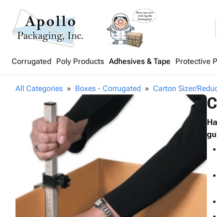
Corrugated
Poly Products
Adhesives & Tape
Protective 
All Categories
Boxes - Corrugated
Carton Sizer/Redu
C
Ha
gu