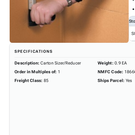
St
S
SPECIFICATIONS
Description
:
Carton Sizer/Reducer
Weight
:
0.9 EA
Order in Multiples of
:
1
NMFC Code
:
1866
Freight Class
:
85
Ships Parcel
:
Yes