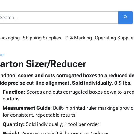
search
Packaging
Shipping Supplies
ID & Marking
Operating Supplie
cer
arton Sizer/Reducer
nd tool scores and cuts corrugated boxes to a reduced de
ide precise cut-line alignment. Sold individually, 0.9 lbs.
Function:
Scores and cuts corrugated boxes down to a redu
cartons
Measurement Guide:
Built-in printed ruler markings provid
for consistent, repeatable results
Quantity:
Sold individually; 1 tool per order
Weight:
Approximately 0.9 lbs per sizer/reducer