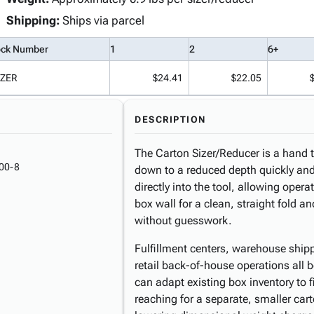
Shipping:
Ships via parcel
ock Number
1
2
6+
IZER
$24.41
$22.05
DESCRIPTION
The Carton Sizer/Reducer is a hand t
00-8
down to a reduced depth quickly and 
directly into the tool, allowing opera
box wall for a clean, straight fold a
without guesswork.
Fulfillment centers, warehouse ship
retail back-of-house operations all b
can adapt existing box inventory to f
reaching for a separate, smaller car