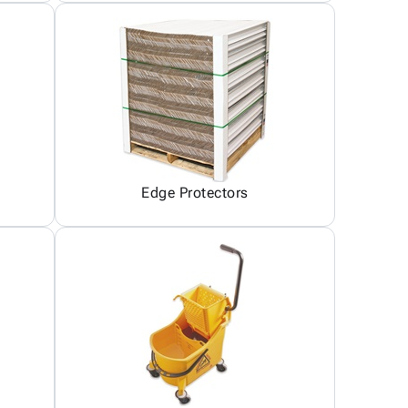
Edge Protectors