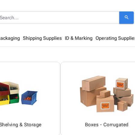
search
Packaging
Shipping Supplies
ID & Marking
Operating Supplie
 Shelving & Storage
Boxes - Corrugated