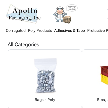
Corrugated
Poly Products
Adhesives & Tape
Protective 
All Categories
Bags - Poly
Bins,