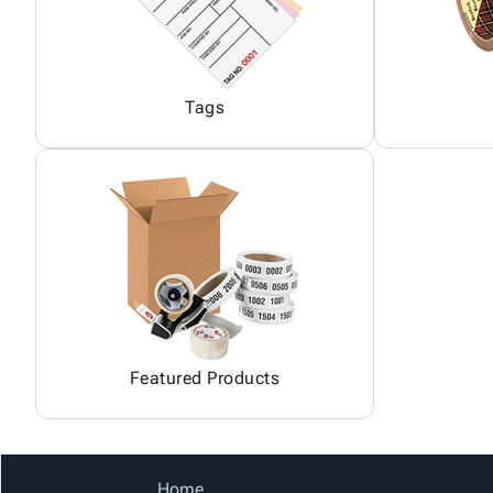
Tags
Featured Products
Home