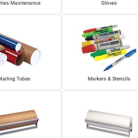
ities Maintenance
Gloves
Mailing Tubes
Markers & Stencils