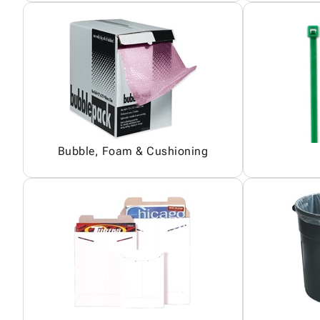
Bubble, Foam & Cushioning