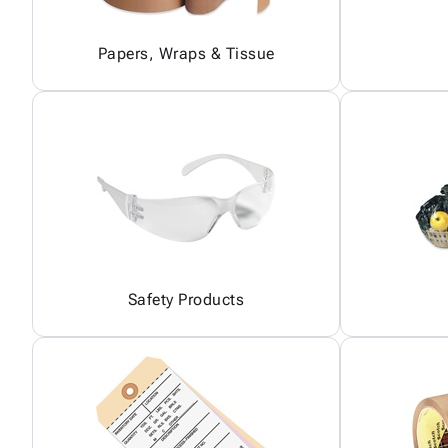
Papers, Wraps & Tissue
Safety Products