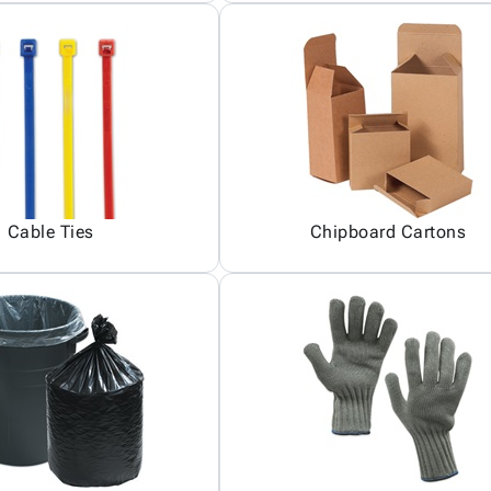
Cable Ties
Chipboard Cartons