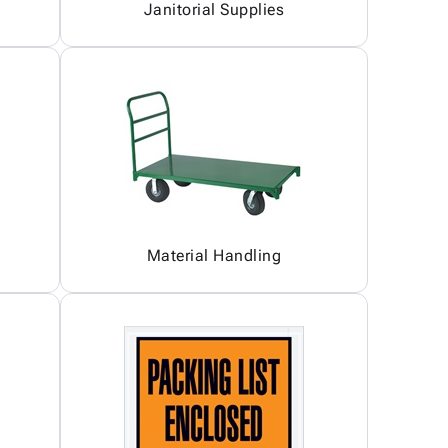
Janitorial Supplies
Material Handling