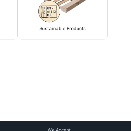
Sustainable Products
We Accept