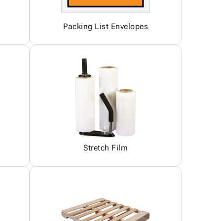
Packing List Envelopes
Stretch Film