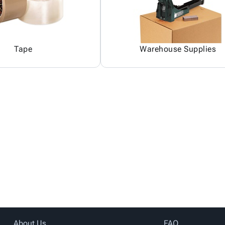
Tape
Warehouse Supplies
About Us
FAQ