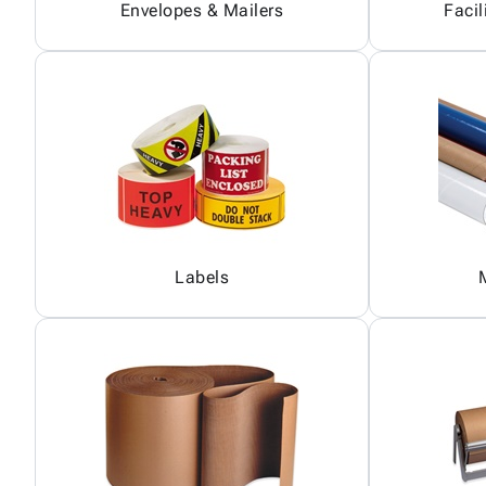
Envelopes & Mailers
Facil
Labels