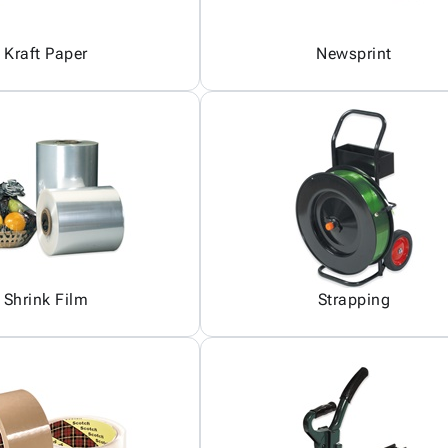
Kraft Paper
Newsprint
Shrink Film
Strapping