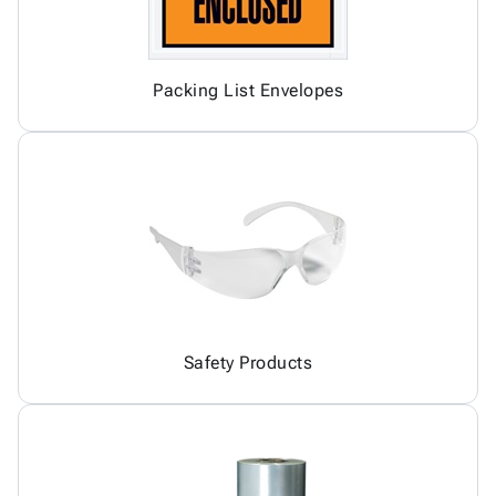
Packing List Envelopes
Safety Products