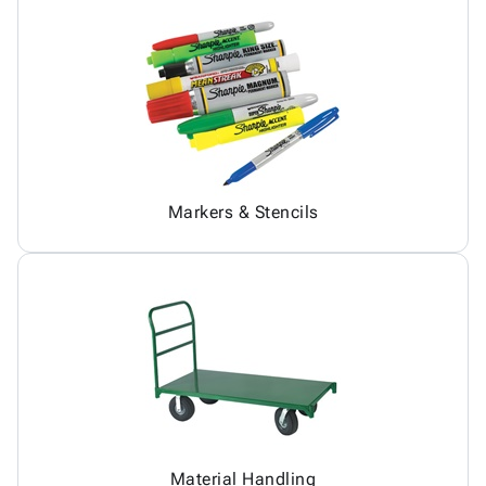
Markers & Stencils
Material Handling