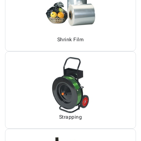
Shrink Film
Strapping