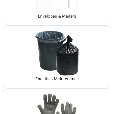
Envelopes & Mailers
Facilities Maintenance