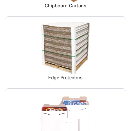
Chipboard Cartons
Edge Protectors