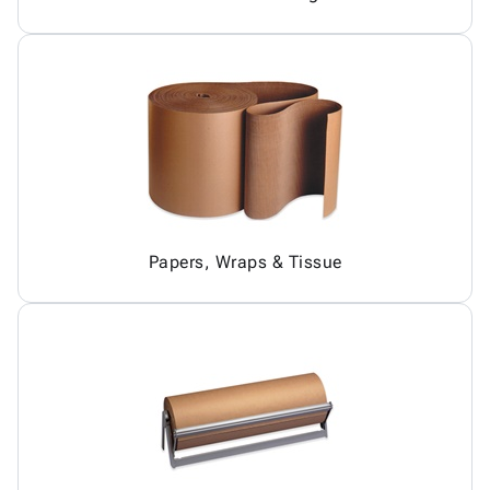
Papers, Wraps & Tissue