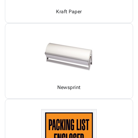
Kraft Paper
Newsprint