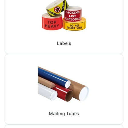
Labels
Mailing Tubes