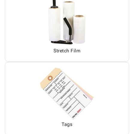
Stretch Film
Tags