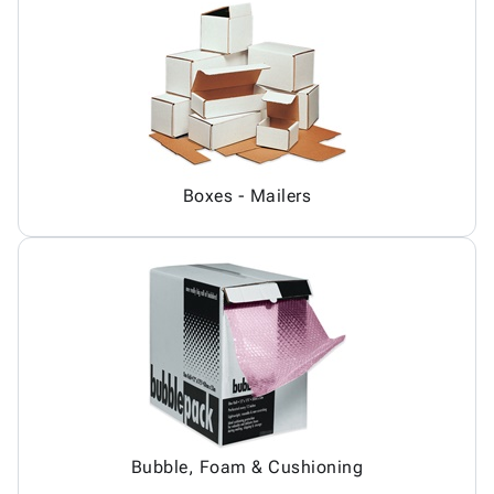
Boxes - Mailers
Bubble, Foam & Cushioning