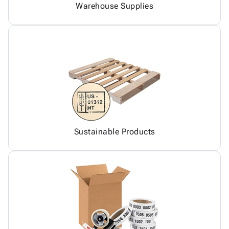
Warehouse Supplies
Sustainable Products