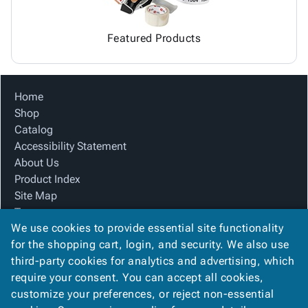
Featured Products
Home
Shop
Catalog
Accessibility Statement
About Us
Product Index
Site Map
Terms
We use cookies to provide essential site functionality
FAQ
for the shopping cart, login, and security. We also use
Contact Us
third-party cookies for analytics and advertising, which
Privacy Policy
require your consent. You can accept all cookies,
We Accept
customize your preferences, or reject non-essential