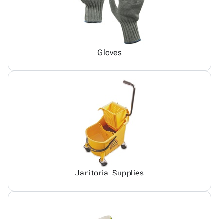
Gloves
Janitorial Supplies