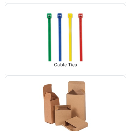
Cable Ties