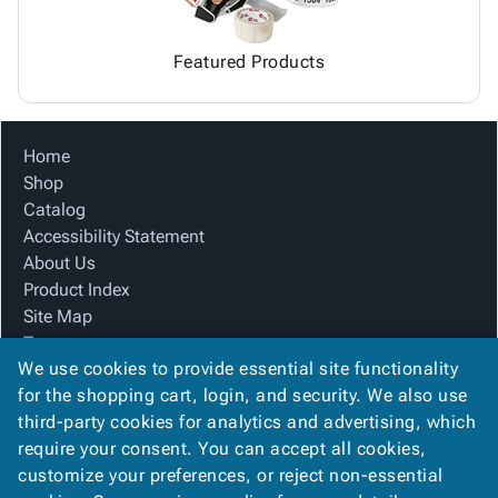
Featured Products
Home
Shop
Catalog
Accessibility Statement
About Us
Product Index
Site Map
Terms
We use cookies to provide essential site functionality
FAQ
for the shopping cart, login, and security. We also use
Contact Us
third-party cookies for analytics and advertising, which
Privacy Policy
require your consent. You can accept all cookies,
We Accept
customize your preferences, or reject non-essential