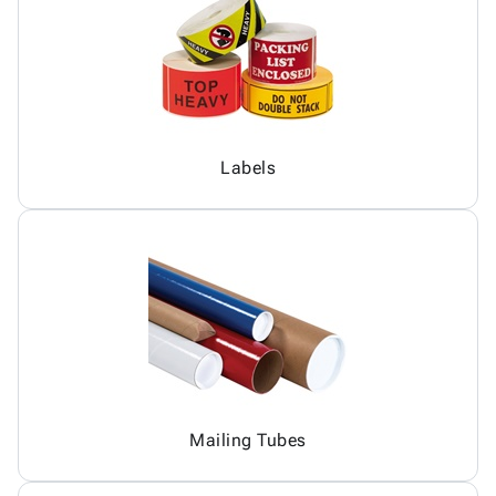
Labels
Mailing Tubes