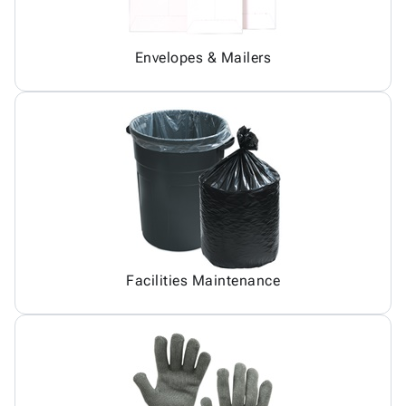
Envelopes & Mailers
Facilities Maintenance