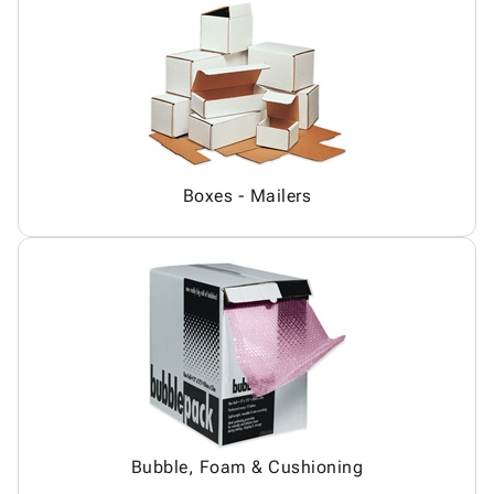
Boxes - Mailers
Bubble, Foam & Cushioning