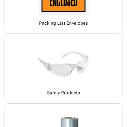
Packing List Envelopes
Safety Products