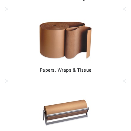
Papers, Wraps & Tissue