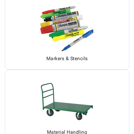
Markers & Stencils
Material Handling