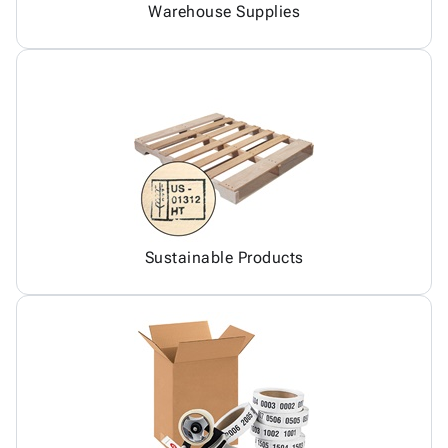
Warehouse Supplies
Sustainable Products