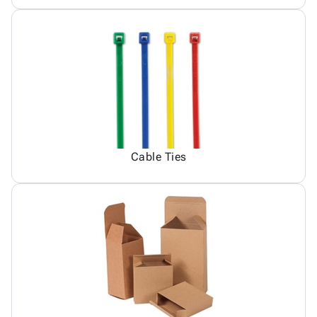
Cable Ties