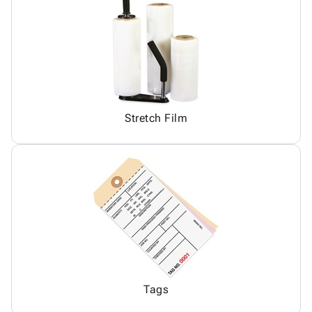
Stretch Film
Tags