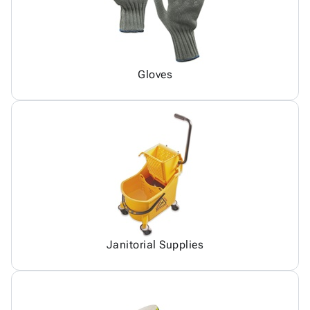
Gloves
Janitorial Supplies