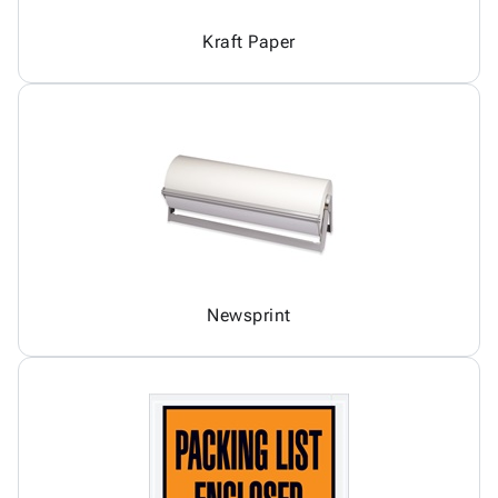
Kraft Paper
Newsprint