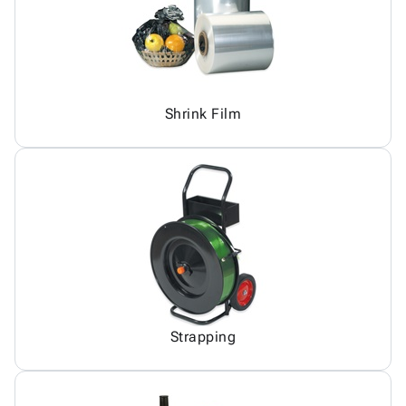
Shrink Film
Strapping