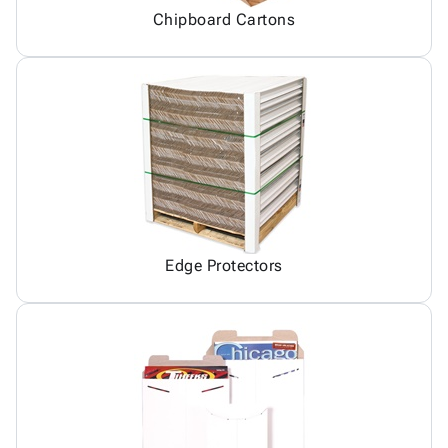
Chipboard Cartons
Edge Protectors