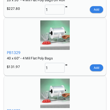
20 x 30" - 4 Mil Flat Poly Bags On Roll
$227.80
Add
PB1329
40 x 60" - 4 Mil Flat Poly Bags
$131.97
Add