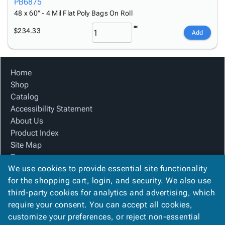
PB6875
48 x 60" - 4 Mil Flat Poly Bags On Roll
$234.33
Add
Home
Shop
Catalog
Accessibility Statement
About Us
Product Index
Site Map
Terms
We use cookies to provide essential site functionality
FAQ
for the shopping cart, login, and security. We also use
Contact Us
third-party cookies for analytics and advertising, which
Privacy Policy
require your consent. You can accept all cookies,
We Accept
customize your preferences, or reject non-essential