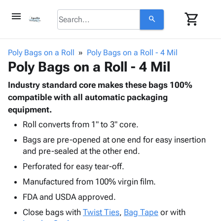
menu
shopping_cart
search
browse
keyboard_arrow_down
Category
Poly Bags on a Roll
Poly Bags on a Roll - 4 Mil
keyboard_arrow_down
Poly Bags on a Roll - 4 Mil
Corrugated
Poly
keyboard_arrow_down
Bins,
Industry standard core makes these bags 100%
Products
Shelving
compatible with all automatic packaging
Adhesives
&
Bags
equipment.
& Tape
Storage
-
Protective
Roll converts from 1" to 3" core.
keyboard_arrow_down
Boxes -
Poly
Packaging
Bags are pre-opened at one end for easy insertion
Corrugated
Shrink
Shipping
keyboard_arrow_down
and pre-sealed at the other end.
Boxes
Film
Bubble,
Supplies
-
Stretch
Foam &
Perforated for easy tear-off.
ID &
keyboard_arrow_down
Mailers
Film
Cushioning
Chipboard
Manufactured from 100% virgin film.
Marking
Envelopes
Cartons
Operating
FDA and USDA approved.
keyboard_arrow_down
& Mailers
Edge
Labels
Supplies
Mailing
Protectors
Markers
Close bags with
Twist Ties
,
Bag Tape
or with
Featured