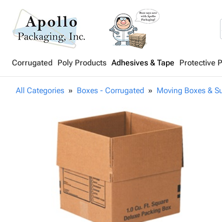
Corrugated
Poly Products
Adhesives & Tape
Protective 
All Categories
Boxes - Corrugated
Moving Boxes & Su