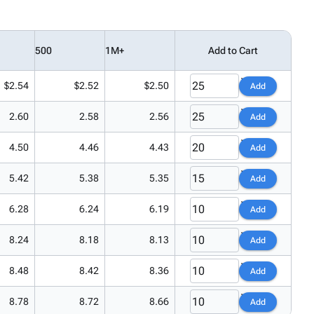
500
1M+
Add to Cart
$2.54
$2.52
$2.50
Add
2.60
2.58
2.56
Add
4.50
4.46
4.43
Add
5.42
5.38
5.35
Add
6.28
6.24
6.19
Add
8.24
8.18
8.13
Add
8.48
8.42
8.36
Add
8.78
8.72
8.66
Add