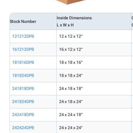
Inside Dimensions
Stock Number
L x W x H
121212DPB
12 x 12 x 12"
161212DPB
16 x 12 x 12"
181816DPB
18 x 18 x 16"
181824DPB
18 x 18 x 24"
241818DPB
24 x 18 x 18"
241824DPB
24 x 18 x 24"
242418DPB
24 x 24 x 18"
242424DPB
24 x 24 x 24"