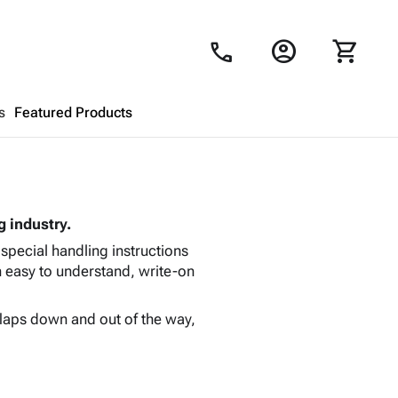
account_circle
shopping_cart
call
s
Featured Products
Shopping Cart
close
g industry.
Looks like your cart is empty.
 special handling instructions
Browse
products to get started.
n easy to understand, write-on
 flaps down and out of the way,