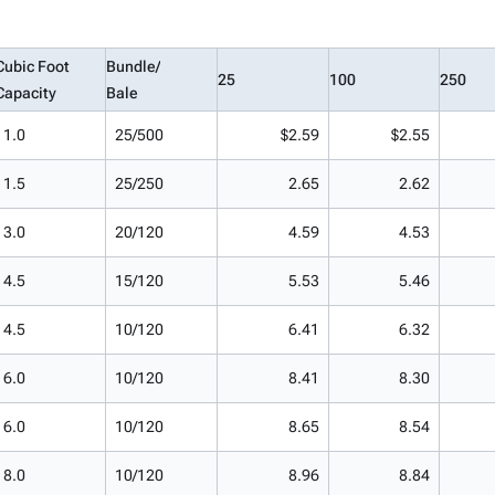
Cubic Foot
Bundle/
25
100
250
Capacity
Bale
1.0
25/500
$2.59
$2.55
1.5
25/250
2.65
2.62
3.0
20/120
4.59
4.53
4.5
15/120
5.53
5.46
4.5
10/120
6.41
6.32
6.0
10/120
8.41
8.30
6.0
10/120
8.65
8.54
8.0
10/120
8.96
8.84