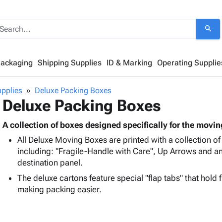
search
Packaging
Shipping Supplies
ID & Marking
Operating Supplie
pplies
Deluxe Packing Boxes
Deluxe Packing Boxes
A collection of boxes designed specifically for the movin
All Deluxe Moving Boxes are printed with a collection of
including: "Fragile-Handle with Care", Up Arrows and a
destination panel.
The deluxe cartons feature special "flap tabs" that hold
making packing easier.