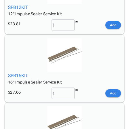
SPB12KIT
12" Impulse Sealer Service Kit
$23.81
Add
SPB16KIT
16" Impulse Sealer Service Kit
$27.66
Add