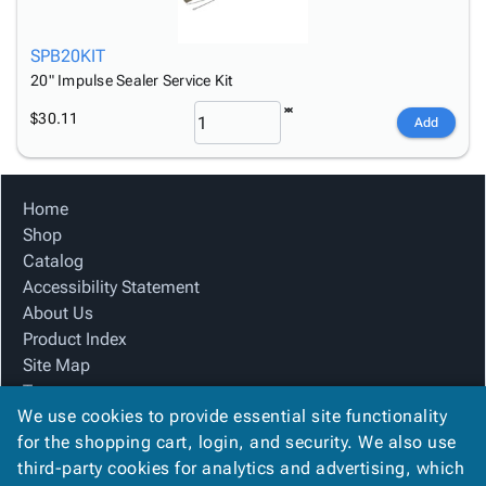
SPB20KIT
20" Impulse Sealer Service Kit
$30.11
Add
Home
Shop
Catalog
Accessibility Statement
About Us
Product Index
Site Map
Terms
We use cookies to provide essential site functionality
FAQ
for the shopping cart, login, and security. We also use
Contact Us
third-party cookies for analytics and advertising, which
Privacy Policy