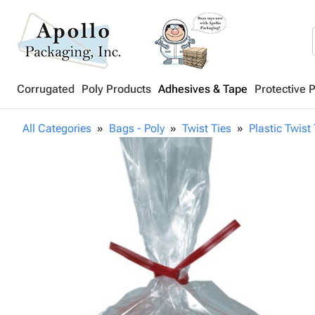
Corrugated
Poly Products
Adhesives & Tape
Protective 
All Categories
Bags - Poly
Twist Ties
Plastic Twist