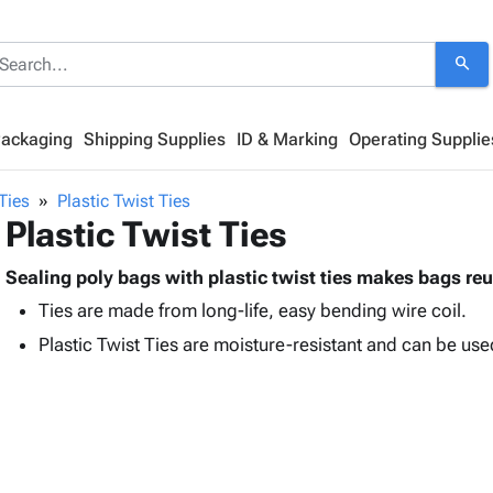
search
Packaging
Shipping Supplies
ID & Marking
Operating Supplie
 Ties
Plastic Twist Ties
Plastic Twist Ties
Sealing poly bags with plastic twist ties makes bags re
Ties are made from long-life, easy bending wire coil.
Plastic Twist Ties are moisture-resistant and can be us