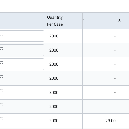
Quantity
1
5
Per Case
ct
2000
-
ct
2000
-
ct
2000
-
ct
2000
-
ct
2000
-
ct
2000
-
ct
2000
29.00