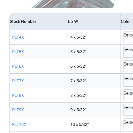
Stock Number
L x W
Color
Sele
PLT4X
4 x 5/32"
Sele
PLT5X
5 x 5/32"
Sele
PLT6X
6 x 5/32"
Sele
PLT7X
7 x 5/32"
Sele
PLT8X
8 x 5/32"
Sele
PLT9X
9 x 5/32"
Sele
PLT10X
10 x 5/32"