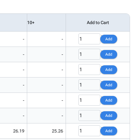
10+
Add to Cart
-
-
Add
-
-
Add
-
-
Add
-
-
Add
-
-
Add
-
-
Add
26.19
25.26
Add