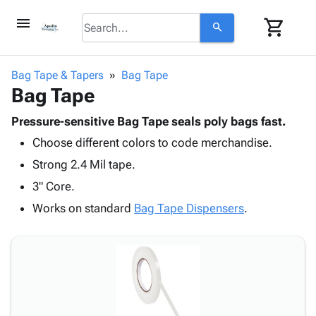
menu
shopping_cart
search
browse
keyboard_arrow_down
Category
Bag Tape & Tapers
Bag Tape
keyboard_arrow_down
Bag Tape
Corrugated
Poly
keyboard_arrow_down
Bins,
Pressure-sensitive Bag Tape seals poly bags fast.
Products
Shelving
Choose different colors to code merchandise.
Adhesives
&
Bags
& Tape
Strong 2.4 Mil tape.
Storage
-
Protective
keyboard_arrow_down
Boxes -
Poly
3" Core.
Packaging
Corrugated
Shrink
Works on standard
Bag Tape Dispensers
.
Shipping
keyboard_arrow_down
Boxes
Film
Bubble,
Supplies
-
Stretch
Foam &
ID &
keyboard_arrow_down
Mailers
Film
Cushioning
Chipboard
Marking
Envelopes
Cartons
Operating
keyboard_arrow_down
& Mailers
Edge
Labels
Supplies
Mailing
Protectors
Markers
Featured