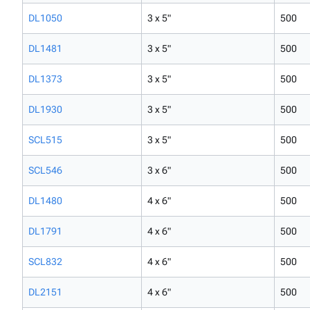
DL1050
3 x 5"
500
DL1481
3 x 5"
500
DL1373
3 x 5"
500
DL1930
3 x 5"
500
SCL515
3 x 5"
500
SCL546
3 x 6"
500
DL1480
4 x 6"
500
DL1791
4 x 6"
500
SCL832
4 x 6"
500
DL2151
4 x 6"
500