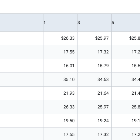
1
3
5
$26.33
$25.97
$25.
17.55
17.32
17.
16.01
15.79
15.
35.10
34.63
34.
21.93
21.64
21.
26.33
25.97
25.
19.50
19.24
19.
17.55
17.32
17.