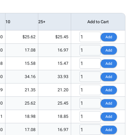
10
25+
Add to Cart
80
$25.62
$25.45
Add
20
17.08
16.97
Add
68
15.58
15.47
Add
40
34.16
33.93
Add
49
21.35
21.20
Add
80
25.62
25.45
Add
11
18.98
18.85
Add
20
17.08
16.97
Add