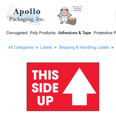
Corrugated
Poly Products
Adhesives & Tape
Protective 
All Categories
Labels
Shipping & Handling Labels