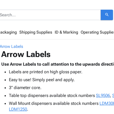
search
Packaging
Shipping Supplies
ID & Marking
Operating Supplie
Arrow Labels
Arrow Labels
Use Arrow Labels to call attention to the upwards direct
Labels are printed on high gloss paper.
Easy to use! Simply peel and apply.
3" diameter core.
Table top dispensers available stock numbers
SL9506
,
Wall Mount dispensers available stock numbers
LDM30
LDM1250
.