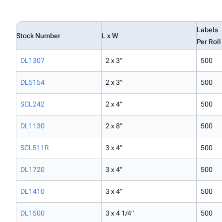
Labels
Stock Number
L x W
Per Roll
DL1307
2 x 3"
500
DL5154
2 x 3"
500
SCL242
2 x 4"
500
DL1130
2 x 8"
500
SCL511R
3 x 4"
500
DL1720
3 x 4"
500
DL1410
3 x 4"
500
DL1500
3 x 4 1/4"
500