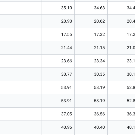
35.10
34.63
34.
20.90
20.62
20.
17.55
17.32
17.
21.44
21.15
21.
23.66
23.34
23.
30.77
30.35
30.
53.91
53.19
52.
53.91
53.19
52.
37.05
36.56
36.
40.95
40.40
40.