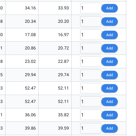
40
34.16
33.93
Add
48
20.34
20.20
Add
20
17.08
16.97
Add
01
20.86
20.72
Add
18
23.02
22.87
Add
15
29.94
29.74
Add
83
52.47
52.11
Add
83
52.47
52.11
Add
31
36.06
35.82
Add
13
39.86
39.59
Add