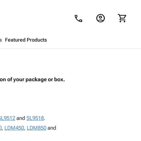
account_circle
shopping_cart
call
s
Featured Products
Shopping Cart
close
ion of your package or box.
Looks like your cart is empty.
Browse
products to get started.
SL9512
and
SL9518
.
0
,
LDM450
,
LDM850
and