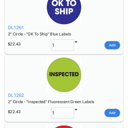
DL1261
2" Circle - "OK To Ship" Blue Labels
$22.43
Add
DL1262
2" Circle - "Inspected" Fluorescent Green Labels
$22.43
Add