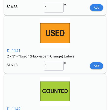
$26.33
Add
DL1141
2 x 3" - "Used" (Fluorescent Orange) Labels
$16.13
Add
DL1142