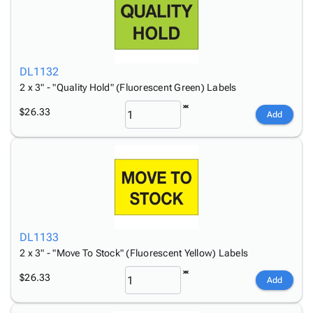
DL1132
2 x 3" - "Quality Hold" (Fluorescent Green) Labels
$26.33
Add
DL1133
2 x 3" - "Move To Stock" (Fluorescent Yellow) Labels
$26.33
Add