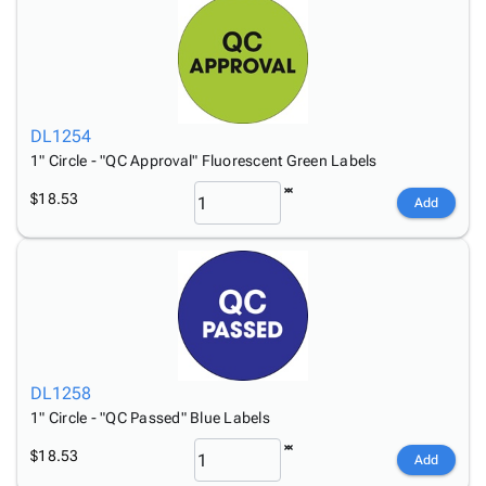
DL1254
1" Circle - "QC Approval" Fluorescent Green Labels
$18.53
Add
DL1258
1" Circle - "QC Passed" Blue Labels
$18.53
Add