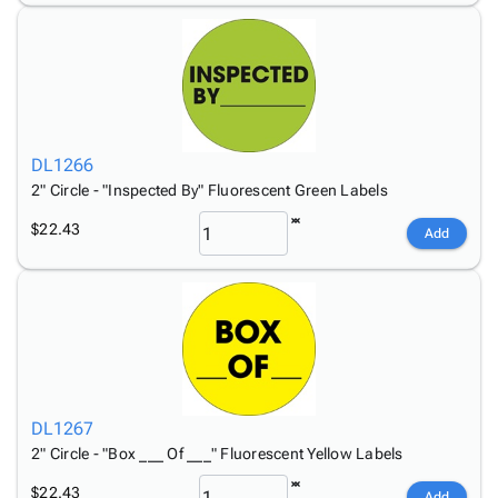
DL1266
2" Circle - "Inspected By" Fluorescent Green Labels
$22.43
Add
DL1267
2" Circle - "Box ___ Of ___" Fluorescent Yellow Labels
$22.43
Add