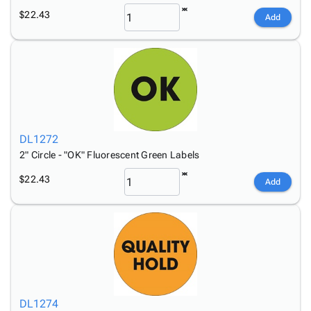
$22.43
Add
DL1272
2" Circle - "OK" Fluorescent Green Labels
$22.43
Add
DL1274