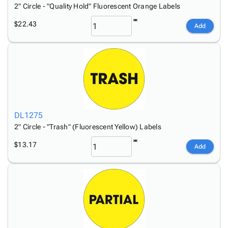
2" Circle - "Quality Hold" Fluorescent Orange Labels
$22.43
Add
DL1275
2" Circle - "Trash" (Fluorescent Yellow) Labels
$13.17
Add