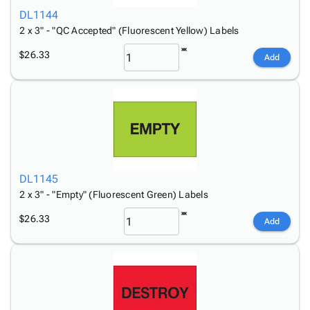
DL1144
2 x 3" - "QC Accepted" (Fluorescent Yellow) Labels
$26.33
Add
DL1145
2 x 3" - "Empty" (Fluorescent Green) Labels
$26.33
Add