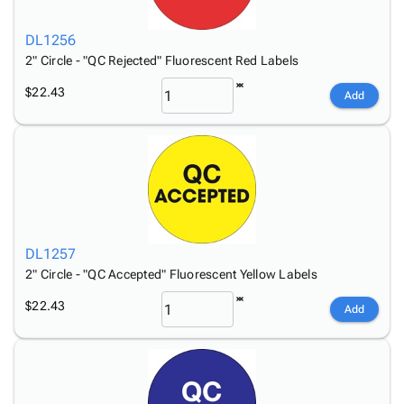
DL1256
2" Circle - "QC Rejected" Fluorescent Red Labels
$22.43
Add
DL1257
2" Circle - "QC Accepted" Fluorescent Yellow Labels
$22.43
Add