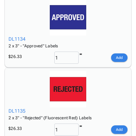
DL1134
2 x 3" - "Approved" Labels
$26.33
Add
DL1135
2 x 3" - "Rejected" (Fluorescent Red) Labels
$26.33
Add