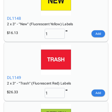
DL1148
2 x 3" - "New" (Fluorescent Yellow) Labels
$16.13
Add
DL1149
2 x 3" - "Trash" (Fluorescent Red) Labels
$26.33
Add