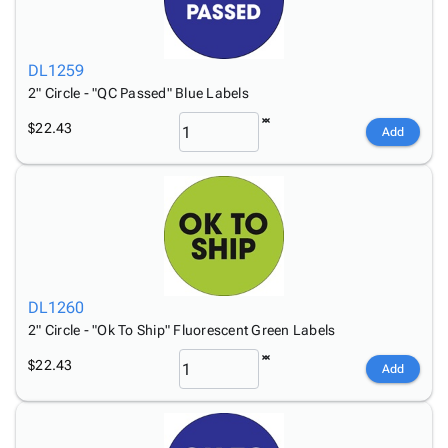
DL1259
2" Circle - "QC Passed" Blue Labels
$22.43
Add
DL1260
2" Circle - "Ok To Ship" Fluorescent Green Labels
$22.43
Add