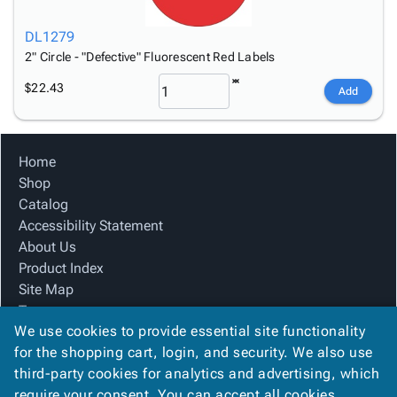
DL1279
2" Circle - "Defective" Fluorescent Red Labels
$22.43
Add
Home
Shop
Catalog
Accessibility Statement
About Us
Product Index
Site Map
Terms
We use cookies to provide essential site functionality
FAQ
for the shopping cart, login, and security. We also use
Contact Us
third-party cookies for analytics and advertising, which
Privacy Policy
require your consent. You can accept all cookies,
We Accept