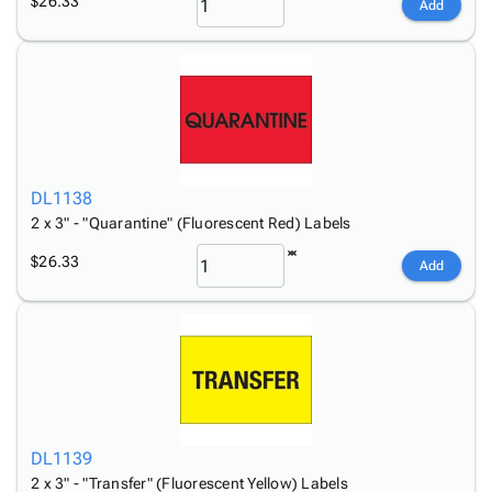
$26.33
Add
DL1138
2 x 3" - "Quarantine" (Fluorescent Red) Labels
$26.33
Add
DL1139
2 x 3" - "Transfer" (Fluorescent Yellow) Labels