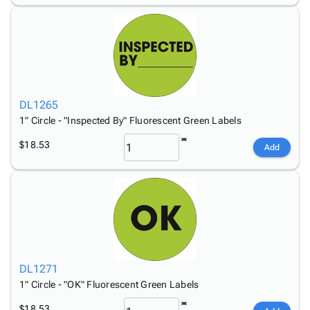
DL1265
1" Circle - "Inspected By" Fluorescent Green Labels
$18.53
Add
DL1271
1" Circle - "OK" Fluorescent Green Labels
$18.53