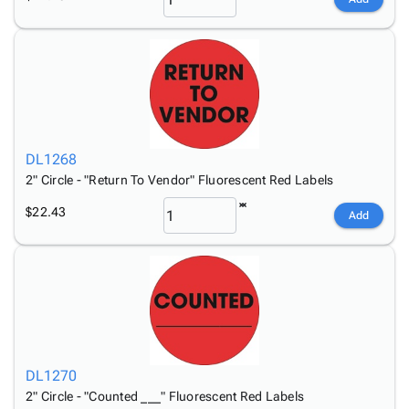
DL1268
2" Circle - "Return To Vendor" Fluorescent Red Labels
$22.43
Add
DL1270
2" Circle - "Counted ___" Fluorescent Red Labels