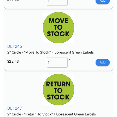
Add
DL1246
2" Circle - "Move To Stock" Fluorescent Green Labels
$22.43
Add
DL1247
2" Circle - "Return To Stock" Fluorescent Green Labels