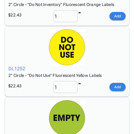
2" Circle - "Do Not Inventory" Fluorescent Orange Labels
$22.43
Add
DL1252
2" Circle - "Do Not Use" Fluorescent Yellow Labels
$22.43
Add