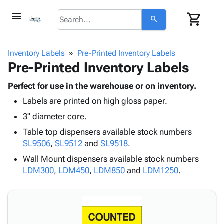
menu
shopping_cart
search
browse
keyboard_arrow_down
Category
Inventory Labels
Pre-Printed Inventory Labels
keyboard_arrow_down
Pre-Printed Inventory Labels
Corrugated
Poly
keyboard_arrow_down
Bins,
Perfect for use in the warehouse or on inventory.
Products
Shelving
Labels are printed on high gloss paper.
Adhesives
&
Bags
& Tape
3" diameter core.
Storage
-
Protective
keyboard_arrow_down
Boxes -
Poly
Table top dispensers available stock numbers
Packaging
Corrugated
Shrink
SL9506
,
SL9512
and
SL9518
.
Shipping
keyboard_arrow_down
Boxes
Film
Bubble,
Wall Mount dispensers available stock numbers
Supplies
-
Stretch
Foam &
LDM300
,
LDM450
,
LDM850
and
LDM1250
.
ID &
keyboard_arrow_down
Mailers
Film
Cushioning
Chipboard
Marking
Envelopes
Cartons
Operating
keyboard_arrow_down
& Mailers
Edge
Labels
Supplies
Mailing
Protectors
Markers
Featured