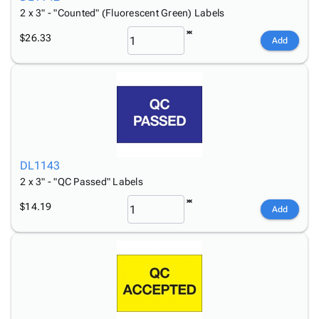
2 x 3" - "Counted" (Fluorescent Green) Labels
$26.33
Add
DL1143
2 x 3" - "QC Passed" Labels
$14.19
Add