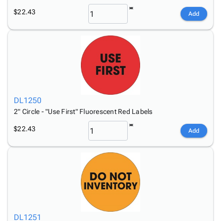
$22.43
Add
DL1250
2" Circle - "Use First" Fluorescent Red Labels
$22.43
Add
DL1251