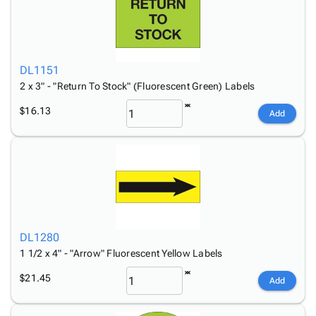
DL1151
2 x 3" - "Return To Stock" (Fluorescent Green) Labels
$16.13
Add
DL1280
1 1/2 x 4" - "Arrow" Fluorescent Yellow Labels
$21.45
Add