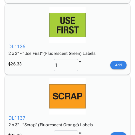
DL1136
2 x 3" - "Use First" (Fluorescent Green) Labels
$26.33
Add
DL1137
2 x 3" - "Scrap" (Fluorescent Orange) Labels