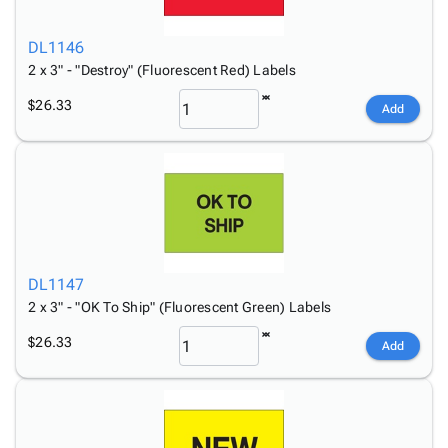
DL1146
2 x 3" - "Destroy" (Fluorescent Red) Labels
$26.33
Add
DL1147
2 x 3" - "OK To Ship" (Fluorescent Green) Labels
$26.33
Add