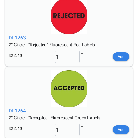
DL1263
2" Circle - "Rejected" Fluorescent Red Labels
$22.43
Add
DL1264
2" Circle - "Accepted" Fluorescent Green Labels
$22.43
Add