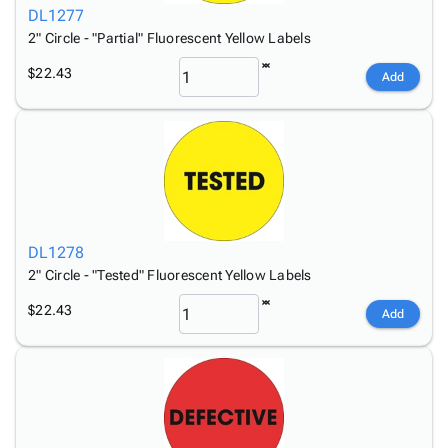
DL1277
2" Circle - "Partial" Fluorescent Yellow Labels
$22.43
Add
DL1278
2" Circle - "Tested" Fluorescent Yellow Labels
$22.43
Add