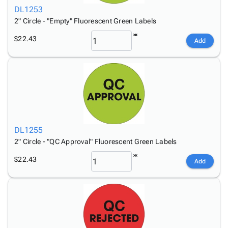
DL1253
2" Circle - "Empty" Fluorescent Green Labels
$22.43
Add
DL1255
2" Circle - "QC Approval" Fluorescent Green Labels
$22.43
Add