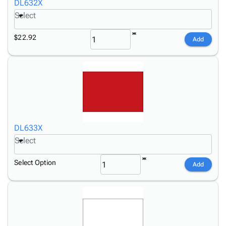
DL632X
Select
$22.92
Add
DL633X
Select
Select Option
Add