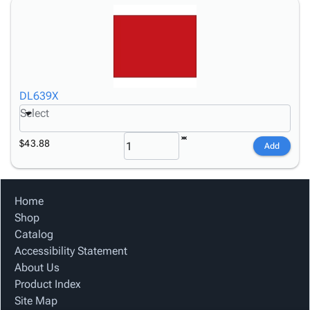
DL639X
Select
$43.88
Add
Home
Shop
Catalog
Accessibility Statement
About Us
Product Index
Site Map