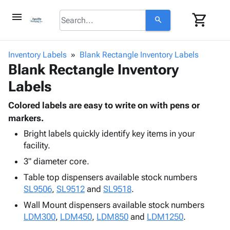
menu
shopping_cart
search
browse
keyboard_arrow_down
Category
Inventory Labels
Blank Rectangle Inventory Labels
keyboard_arrow_down
Blank Rectangle Inventory
Corrugated
Poly
keyboard_arrow_down
Labels
Bins,
Products
Shelving
Adhesives
Colored labels are easy to write on with pens or
&
Bags
& Tape
markers.
Storage
-
Protective
keyboard_arrow_down
Boxes -
Poly
Bright labels quickly identify key items in your
Packaging
facility.
Corrugated
Shrink
Shipping
keyboard_arrow_down
Boxes
Film
Bubble,
3" diameter core.
Supplies
-
Stretch
Foam &
Table top dispensers available stock numbers
ID &
keyboard_arrow_down
Mailers
Film
Cushioning
Chipboard
SL9506
,
SL9512
and
SL9518
.
Marking
Envelopes
Cartons
Operating
Wall Mount dispensers available stock numbers
keyboard_arrow_down
& Mailers
Edge
Labels
Supplies
LDM300
,
LDM450
,
LDM850
and
LDM1250
.
Mailing
Protectors
Markers
Featured