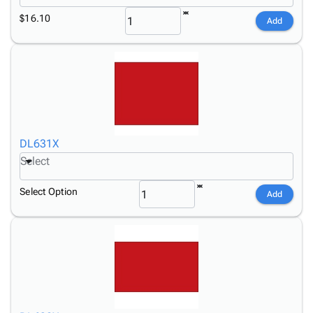
$16.10
Add
DL631X
Select
Select Option
Add