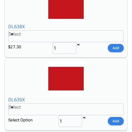
DL638X
Select
$27.30
Add
DL635X
Select
Select Option
Add