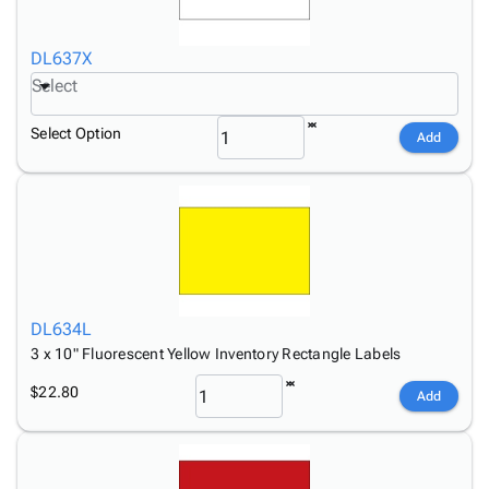
DL637X
Select
Select Option
Add
DL634L
3 x 10" Fluorescent Yellow Inventory Rectangle Labels
$22.80
Add