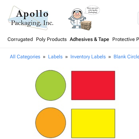
Corrugated
Poly Products
Adhesives & Tape
Protective 
All Categories
Labels
Inventory Labels
Blank Circl