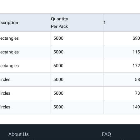
Quantity
scription
1
Per Pack
ectangles
5000
$90
ectangles
5000
115
ectangles
5000
172
ircles
5000
58
ircles
5000
73
ircles
5000
149
About Us
FAQ