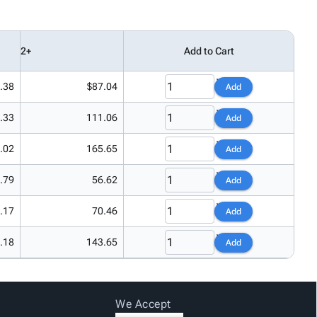
2+
Add to Cart
.38
$87.04
Add
.33
111.06
Add
.02
165.65
Add
.79
56.62
Add
.17
70.46
Add
.18
143.65
Add
We Accept