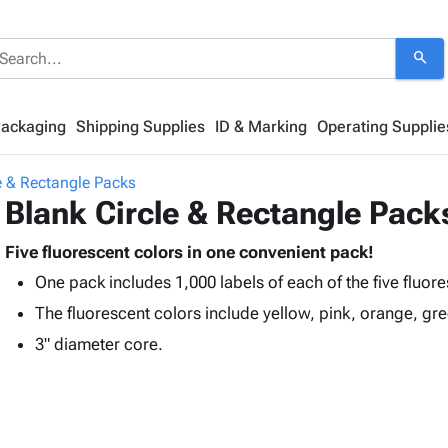
search
Packaging
Shipping Supplies
ID & Marking
Operating Supplie
e & Rectangle Packs
Blank Circle & Rectangle Pack
Five fluorescent colors in one convenient pack!
One pack includes 1,000 labels of each of the five fluor
The fluorescent colors include yellow, pink, orange, gr
3" diameter core.