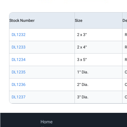
Stock Number
Size
De
DL1232
2 x 3"
R
DL1233
2 x 4"
R
DL1234
3 x 5"
R
DL1235
1" Dia.
C
DL1236
2" Dia.
C
DL1237
3" Dia.
C
Home