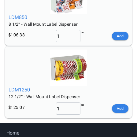
LDM850
8 1/2" - Wall Mount Label Dispenser
$106.38
Add
LDM1250
12 1/2" - Wall Mount Label Dispenser
$125.07
Add
Home