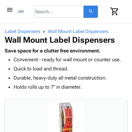
menu
shopping_cart
search
browse
keyboard_arrow_down
Category
Label Dispensers
Wall Mount Label Dispensers
keyboard_arrow_down
Wall Mount Label Dispensers
Corrugated
Poly
keyboard_arrow_down
Bins,
Save space for a clutter free environment.
Products
Shelving
Convenient - ready for wall mount or counter use.
Adhesives
&
Bags
& Tape
Quick to load and thread.
Storage
-
Protective
keyboard_arrow_down
Boxes -
Poly
Durable, heavy-duty all metal construction.
Packaging
Corrugated
Shrink
Holds rolls up to 7" in diameter.
Shipping
keyboard_arrow_down
Boxes
Film
Bubble,
Supplies
-
Stretch
Foam &
ID &
keyboard_arrow_down
Mailers
Film
Cushioning
Chipboard
Marking
Envelopes
Cartons
Operating
keyboard_arrow_down
& Mailers
Edge
Labels
Supplies
Mailing
Protectors
Markers
Featured