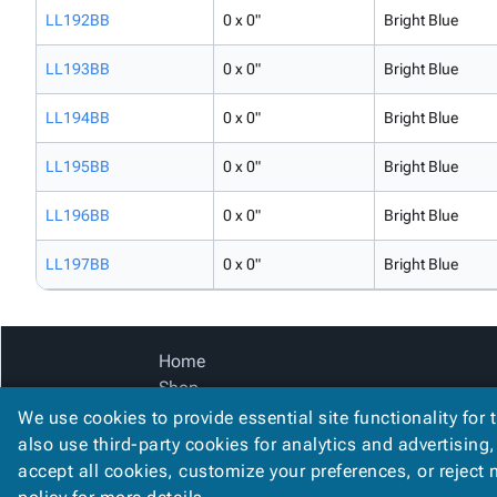
LL192BB
0 x 0"
Bright Blue
LL193BB
0 x 0"
Bright Blue
LL194BB
0 x 0"
Bright Blue
LL195BB
0 x 0"
Bright Blue
LL196BB
0 x 0"
Bright Blue
LL197BB
0 x 0"
Bright Blue
Home
Shop
Catalog
We use cookies to provide essential site functionality for 
Accessibility Statement
also use third-party cookies for analytics and advertising
accept all cookies, customize your preferences, or reject