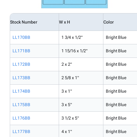
Stock Number
W x H
Color
LL170BB
1 3/4 x 1/2"
Bright Blue
LL171BB
1 15/16 x 1/2"
Bright Blue
LL172BB
2 x 2"
Bright Blue
LL173BB
2 5/8 x 1"
Bright Blue
LL174BB
3 x 1"
Bright Blue
LL175BB
3 x 5"
Bright Blue
LL176BB
3 1/2 x 5"
Bright Blue
LL177BB
4 x 1"
Bright Blue