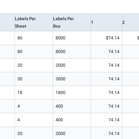
Labels Per
Labels Per
1
2
Sheet
Box
80
8000
$74.14
80
8000
74.14
20
2000
74.14
30
3000
74.14
18
1800
74.14
4
400
74.14
4
400
74.14
20
2000
74.14