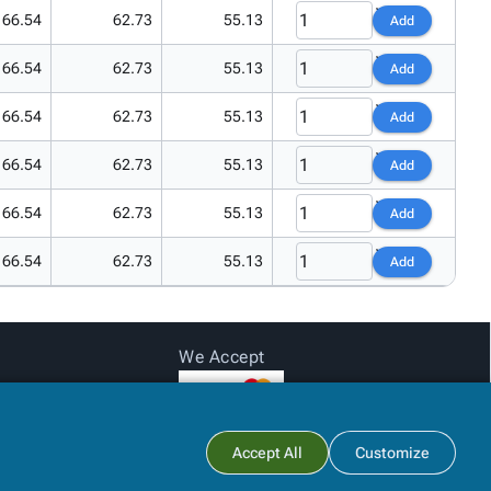
66.54
62.73
55.13
Add
66.54
62.73
55.13
Add
66.54
62.73
55.13
Add
66.54
62.73
55.13
Add
66.54
62.73
55.13
Add
66.54
62.73
55.13
Add
We Accept
Subtotal:
$0.00
Accept All
Customize
View Cart
Checkout