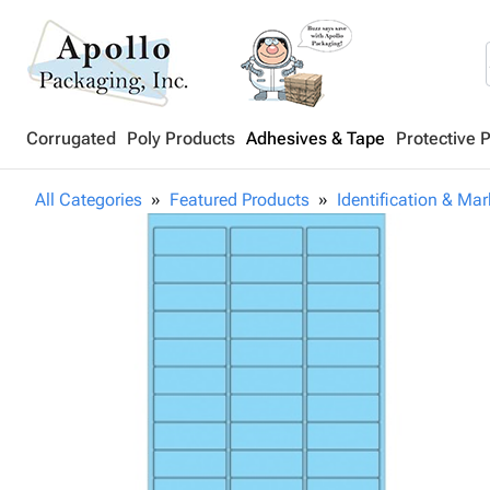
Corrugated
Poly Products
Adhesives & Tape
Protective 
All Categories
Featured Products
Identification & Mar