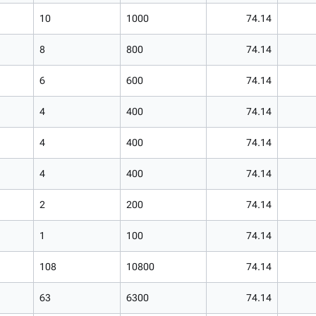
10
1000
74.14
8
800
74.14
6
600
74.14
4
400
74.14
4
400
74.14
4
400
74.14
2
200
74.14
1
100
74.14
108
10800
74.14
63
6300
74.14