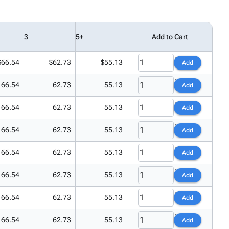
3
5+
Add to Cart
$66.54
$62.73
$55.13
Add
66.54
62.73
55.13
Add
66.54
62.73
55.13
Add
66.54
62.73
55.13
Add
66.54
62.73
55.13
Add
66.54
62.73
55.13
Add
66.54
62.73
55.13
Add
66.54
62.73
55.13
Add