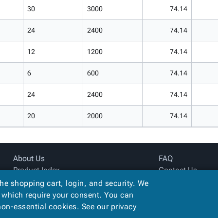
30
3000
74.14
24
2400
74.14
12
1200
74.14
6
600
74.14
24
2400
74.14
20
2000
74.14
About Us
FAQ
Product Index
Contact Us
Site Map
Privacy Policy
the shopping cart, login, and security. We
Terms
, which require your consent. You can
 non-essential cookies. See our
privacy