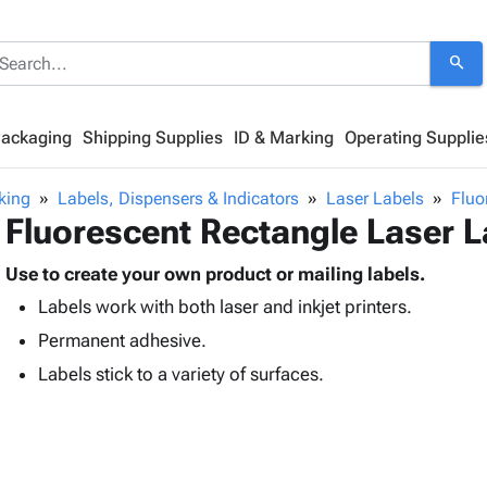
search
Packaging
Shipping Supplies
ID & Marking
Operating Supplie
king
Labels, Dispensers & Indicators
Laser Labels
Fluo
Fluorescent Rectangle Laser L
Use to create your own product or mailing labels.
Labels work with both laser and inkjet printers.
Permanent adhesive.
Labels stick to a variety of surfaces.