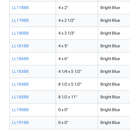
LL178BB
4 x 2"
Bright Blue
LL179BB
4 x 2 1/2"
Bright Blue
LL180BB
4 x 3 1/3"
Bright Blue
LL181BB
4 x 5"
Bright Blue
LL186BB
4 x 6"
Bright Blue
LL183BB
4 1/4 x 5 1/2"
Bright Blue
LL184BB
8 1/2 x 5 1/2"
Bright Blue
LL185BB
8 1/2 x 11"
Bright Blue
LL190BB
0 x 0"
Bright Blue
LL191BB
0 x 0"
Bright Blue