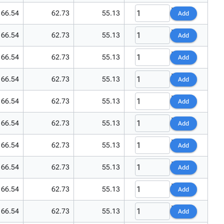
66.54
62.73
55.13
Add
66.54
62.73
55.13
Add
66.54
62.73
55.13
Add
66.54
62.73
55.13
Add
66.54
62.73
55.13
Add
66.54
62.73
55.13
Add
66.54
62.73
55.13
Add
66.54
62.73
55.13
Add
66.54
62.73
55.13
Add
66.54
62.73
55.13
Add