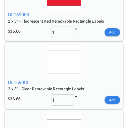
DL1590FR
2 x 3" - Fluorescent Red Removable Rectangle Labels
$36.66
Add
DL1590CL
2 x 3" - Clear Removable Rectangle Labels
$36.66
Add