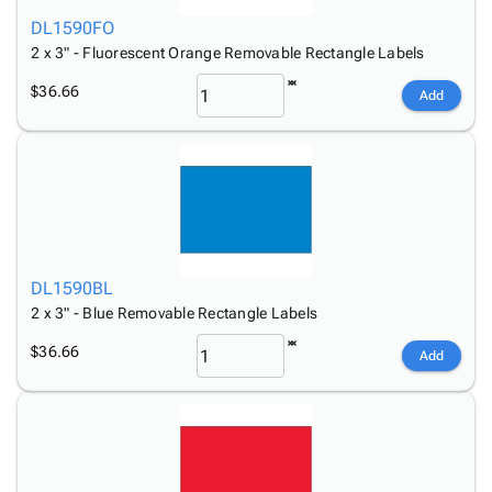
DL1590FO
2 x 3" - Fluorescent Orange Removable Rectangle Labels
$36.66
Add
DL1590BL
2 x 3" - Blue Removable Rectangle Labels
$36.66
Add