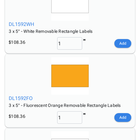
DL1592WH
3 x 5" - White Removable Rectangle Labels
$108.36
Add
DL1592FO
3 x 5" - Fluorescent Orange Removable Rectangle Labels
$108.36
Add