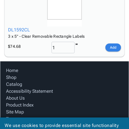
DL1592CL
3 x 5" - Clear Removable Rectangle Labels
$74.68
Add
Home
Shop
Catalog
Accessibility Statement
About Us
Product Index
Site Map
Terms
We use cookies to provide essential site functionality
FAQ