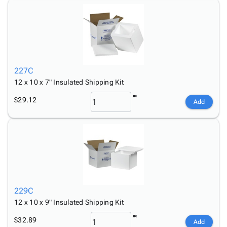
227C
12 x 10 x 7" Insulated Shipping Kit
$29.12
Add
229C
12 x 10 x 9" Insulated Shipping Kit
$32.89
Add