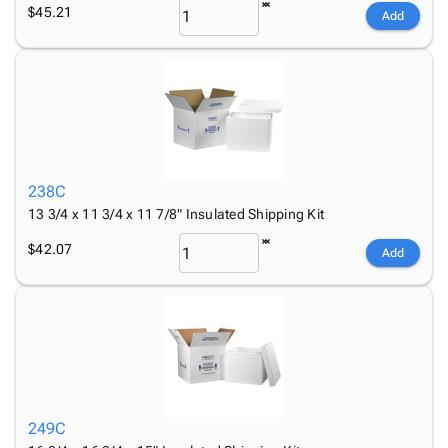
$45.21
Add
238C
13 3/4 x 11 3/4 x 11 7/8" Insulated Shipping Kit
$42.07
Add
249C