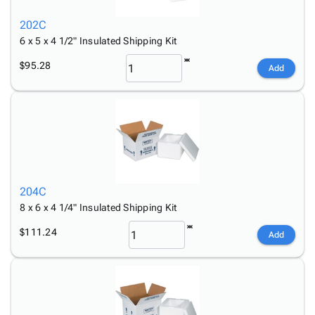
202C
6 x 5 x 4 1/2" Insulated Shipping Kit
$95.28
Add
204C
8 x 6 x 4 1/4" Insulated Shipping Kit
$111.24
Add