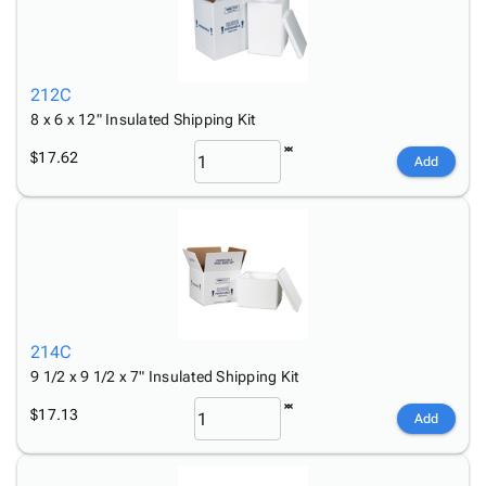
212C
8 x 6 x 12" Insulated Shipping Kit
$17.62
Add
214C
9 1/2 x 9 1/2 x 7" Insulated Shipping Kit
$17.13
Add