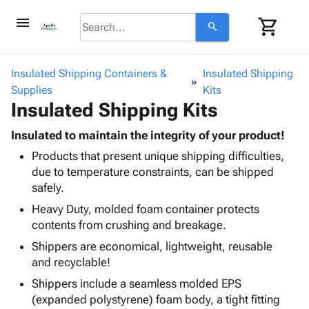
menu
shopping_cart
search
browse
keyboard_arrow_down
Category
Insulated Shipping Containers &
Insulated Shipping
keyboard_arrow_down
Supplies
Corrugated
Kits
Insulated Shipping Kits
Poly
keyboard_arrow_down
Bins,
Products
Shelving
Insulated to maintain the integrity of your product!
Adhesives
&
Bags
Products that present unique shipping difficulties,
& Tape
Storage
-
due to temperature constraints, can be shipped
Protective
keyboard_arrow_down
Boxes -
Poly
safely.
Packaging
Corrugated
Shrink
Shipping
Heavy Duty, molded foam container protects
keyboard_arrow_down
Boxes
Film
Bubble,
Supplies
contents from crushing and breakage.
-
Stretch
Foam &
ID &
keyboard_arrow_down
Mailers
Film
Cushioning
Chipboard
Shippers are economical, lightweight, reusable
Marking
Envelopes
Cartons
and recyclable!
Operating
keyboard_arrow_down
& Mailers
Edge
Labels
Shippers include a seamless molded EPS
Supplies
Mailing
Protectors
Markers
(expanded polystyrene) foam body, a tight fitting
Featured