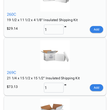
260C
19 1/2 x 11 1/2 x 4 1/8" Insulated Shipping Kit
$29.14
Add
269C
21 1/4 x 15 1/2 x 15 1/2" Insulated Shipping Kit
$73.13
Add