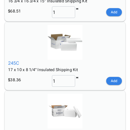
16 3/4 x 16 3/4 x 15" Insulated Shipping Kit
$68.51
Add
245C
17 x 10 x 8 1/4" Insulated Shipping Kit
$38.36
Add