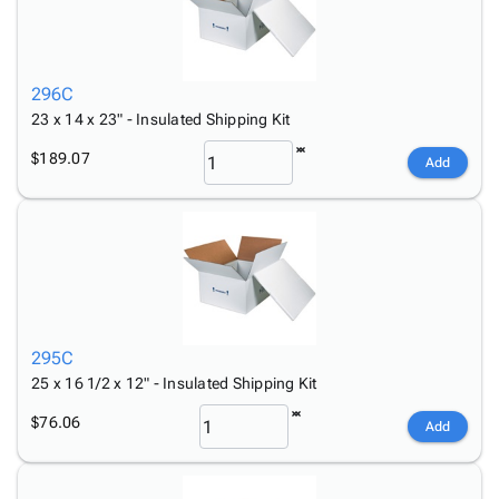
296C
23 x 14 x 23" - Insulated Shipping Kit
$189.07
Add
295C
25 x 16 1/2 x 12" - Insulated Shipping Kit
$76.06
Add