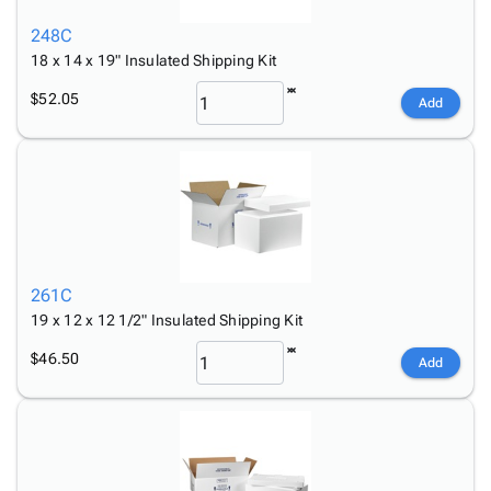
248C
18 x 14 x 19" Insulated Shipping Kit
$52.05
Add
261C
19 x 12 x 12 1/2" Insulated Shipping Kit
$46.50
Add