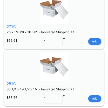
271C
26 x 19 3/8 x 10 1/2" - Insulated Shipping Kit
$96.61
Add
281C
30 1/4 x 14 1/2 x 16" - Insulated Shipping Kit
$85.76
Add