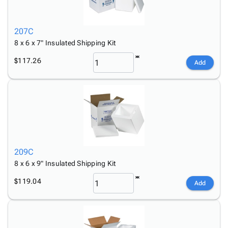
207C
8 x 6 x 7" Insulated Shipping Kit
$117.26
Add
209C
8 x 6 x 9" Insulated Shipping Kit
$119.04
Add