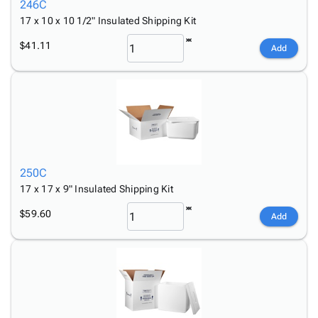
246C
17 x 10 x 10 1/2" Insulated Shipping Kit
$41.11
Add
250C
17 x 17 x 9" Insulated Shipping Kit
$59.60
Add