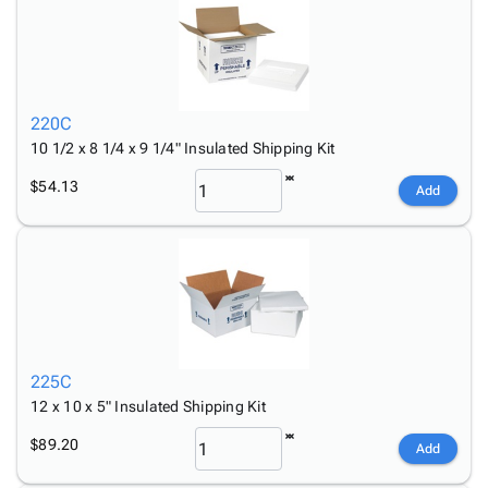
220C
10 1/2 x 8 1/4 x 9 1/4" Insulated Shipping Kit
$54.13
Add
225C
12 x 10 x 5" Insulated Shipping Kit
$89.20
Add