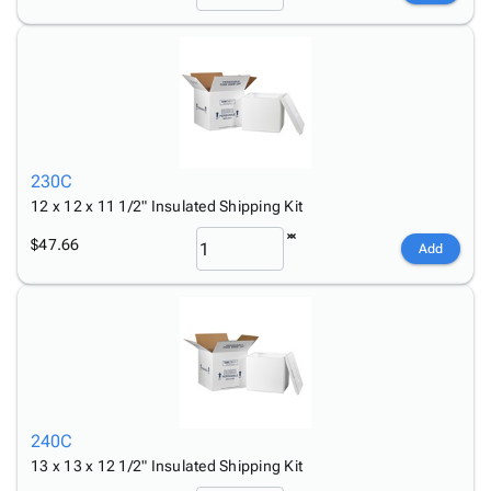
230C
12 x 12 x 11 1/2" Insulated Shipping Kit
$47.66
Add
240C
13 x 13 x 12 1/2" Insulated Shipping Kit