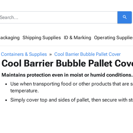
search
Packaging
Shipping Supplies
ID & Marking
Operating Supplie
 Containers & Supplies
Cool Barrier Bubble Pallet Cover
Cool Barrier Bubble Pallet Cov
Maintains protection even in moist or humid conditions.
Use when transporting food or other products that are s
temperature.
Simply cover top and sides of pallet, then secure with st