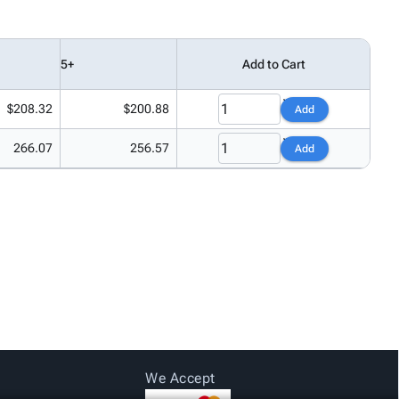
5+
Add to Cart
$208.32
$200.88
Add
266.07
256.57
Add
We Accept