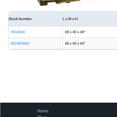
Stock Number
L x W x H
INC4840
48 x 40 x 48"
INC484060
48 x 40 x 60"
Home