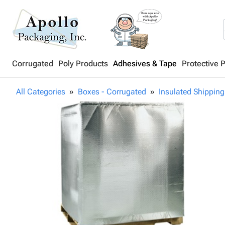
Corrugated
Poly Products
Adhesives & Tape
Protective 
All Categories
Boxes - Corrugated
Insulated Shipping