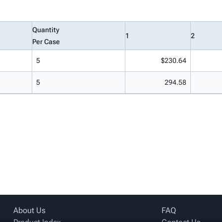
Quantity
1
2
Per Case
5
$230.64
5
294.58
About Us
FAQ