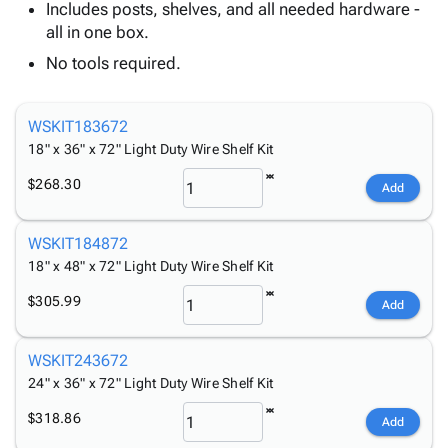
Tubes
Strapping
&
Cable
Includes posts, shelves, and all needed hardware -
Products
Papers,
Stencils
Ties
all in one box.
person
Wraps
Packing
Facilities
Login
No tools required.
menu_book
&
List
Maintenance
Catalog
Tissue
Envelopes
Gloves
Accessibility
accessibility
Kraft
Tags
Janitorial
Statement
WSKIT183672
Paper
Supplies
18" x 36" x 72" Light Duty Wire Shelf Kit
About
info
Newsprint
Material
Us
$268.30
Add
Handling
Product
inventory_2
Safety
Index
Products
WSKIT184872
Site
map
Warehouse
18" x 48" x 72" Light Duty Wire Shelf Kit
Map
Supplies
gavel
Terms
$305.99
Add
help
FAQ
Contact
contact_mail
WSKIT243672
Us
24" x 36" x 72" Light Duty Wire Shelf Kit
Privacy
privacy_tip
$318.86
Policy
Add