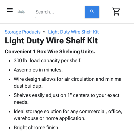
menu
shopping_cart
search
browse
keyboard_arrow_down
Category
Storage Products
Light Duty Wire Shelf Kit
keyboard_arrow_down
Light Duty Wire Shelf Kit
Corrugated
Poly
keyboard_arrow_down
Bins,
Convenient 1 Box Wire Shelving Units.
Products
Shelving
300 lb. load capacity per shelf.
Adhesives
&
Bags
& Tape
Assembles in minutes.
Storage
-
Protective
keyboard_arrow_down
Boxes -
Poly
Wire design allows for air circulation and minimal
Packaging
Corrugated
Shrink
dust buildup.
Shipping
keyboard_arrow_down
Boxes
Film
Bubble,
Shelves easily adjust on 1" centers to your exact
Supplies
-
Stretch
Foam &
needs.
ID &
keyboard_arrow_down
Mailers
Film
Cushioning
Chipboard
Marking
Ideal storage solution for any commercial, office,
Envelopes
Cartons
warehouse or home application.
Operating
keyboard_arrow_down
& Mailers
Edge
Labels
Supplies
Bright chrome finish.
Mailing
Protectors
Markers
Featured