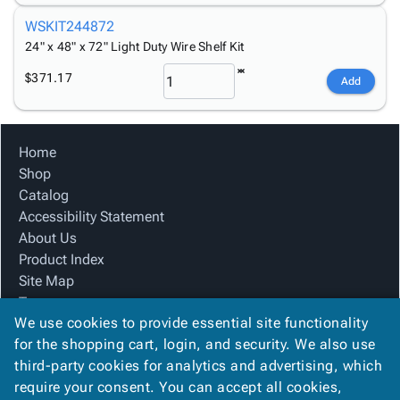
WSKIT244872
24" x 48" x 72" Light Duty Wire Shelf Kit
$371.17
Add
Home
Shop
Catalog
Accessibility Statement
About Us
Product Index
Site Map
Terms
We use cookies to provide essential site functionality
FAQ
for the shopping cart, login, and security. We also use
Contact Us
third-party cookies for analytics and advertising, which
Privacy Policy
require your consent. You can accept all cookies,
We Accept