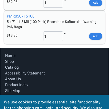
$62.05
Add
PMR050715100
5 x 7" - 1.5 Mil (100 Pack) Resealable Suffocation Warning
Poly Bags
$13.35
Add
Home
Shop
Catalog
Accessibility Statement
About Us
Product Index
Site Map
Terms
We use cookies to provide essential site functionality
FAQ
for the shopping cart, login, and security. We also use
Contact Us