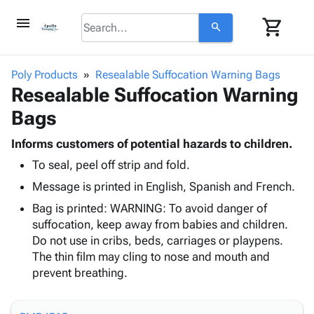
menu
shopping_cart
search
browse
keyboard_arrow_down
Category
Poly Products
Resealable Suffocation Warning Bags
keyboard_arrow_down
Resealable Suffocation Warning
Corrugated
Poly
keyboard_arrow_down
Bags
Bins,
Products
Shelving
Adhesives
Informs customers of potential hazards to children.
&
Bags
& Tape
To seal, peel off strip and fold.
Storage
-
Protective
keyboard_arrow_down
Boxes -
Poly
Message is printed in English, Spanish and French.
Packaging
Corrugated
Shrink
Bag is printed: WARNING: To avoid danger of
Shipping
keyboard_arrow_down
Boxes
Film
Bubble,
suffocation, keep away from babies and children.
Supplies
-
Stretch
Foam &
Do not use in cribs, beds, carriages or playpens.
ID &
keyboard_arrow_down
Mailers
Film
Cushioning
Chipboard
The thin film may cling to nose and mouth and
Marking
Envelopes
Cartons
prevent breathing.
Operating
keyboard_arrow_down
& Mailers
Edge
Labels
Supplies
Mailing
Protectors
Markers
Featured