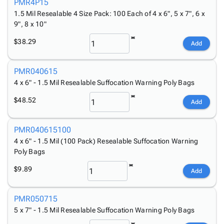
Tubes
Strapping
&
Cable
PMR4P15
Products
Papers,
Stencils
Ties
1.5 Mil Resealable 4 Size Pack: 100 Each of 4 x 6", 5 x 7", 6 x
person
9", 8 x 10"
Wraps
Packing
Facilities
Login
menu_book
&
List
Maintenance
Catalog
$38.29
Add
Tissue
Envelopes
Gloves
Accessibility
accessibility
Kraft
Tags
Janitorial
Statement
PMR040615
Paper
Supplies
About
info
4 x 6" - 1.5 Mil Resealable Suffocation Warning Poly Bags
Newsprint
Material
Us
Handling
Product
$48.52
inventory_2
Add
Safety
Index
Products
Site
map
PMR040615100
Warehouse
Map
4 x 6" - 1.5 Mil (100 Pack) Resealable Suffocation Warning
Supplies
gavel
Terms
Poly Bags
help
FAQ
$9.89
Add
Contact
contact_mail
Us
Privacy
PMR050715
privacy_tip
Policy
5 x 7" - 1.5 Mil Resealable Suffocation Warning Poly Bags