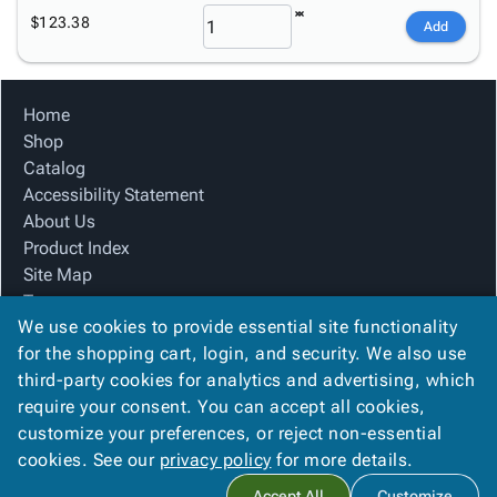
$123.38
Add
Home
Shop
Catalog
Accessibility Statement
About Us
Product Index
Site Map
Terms
We use cookies to provide essential site functionality
FAQ
for the shopping cart, login, and security. We also use
Contact Us
third-party cookies for analytics and advertising, which
Privacy Policy
require your consent. You can accept all cookies,
We Accept
customize your preferences, or reject non-essential
cookies. See our
privacy policy
for more details.
Accept All
Customize