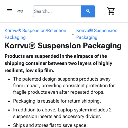
menu
shopping_cart
search
browse
keyboard_arrow_down
Category
Korrvu® Suspension/Retention
Korrvu® Suspension
keyboard_arrow_down
Packaging
Corrugated
Packaging
Korrvu® Suspension Packaging
Poly
keyboard_arrow_down
Bins,
Products
Shelving
Products are suspended in the airspace of the
Adhesives
&
Bags
shipping container between two layers of highly
& Tape
Storage
-
resilient, low slip film.
Protective
keyboard_arrow_down
Boxes -
Poly
Packaging
The patented design suspends products away
Corrugated
Shrink
from impact, providing consistent protection for
Shipping
keyboard_arrow_down
Boxes
Film
Bubble,
fragile products even after repeated drops.
Supplies
-
Stretch
Foam &
ID &
Packaging is reusable for return shipping.
keyboard_arrow_down
Mailers
Film
Cushioning
Chipboard
Marking
Envelopes
Cartons
In addition to above, Laptop system includes 2
Operating
keyboard_arrow_down
& Mailers
Edge
Labels
suspension inserts and accessory divider.
Supplies
Mailing
Protectors
Markers
Ships and stores flat to save space.
Featured