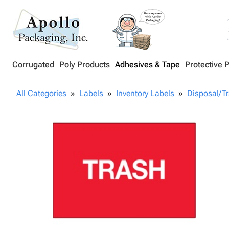
Corrugated
Poly Products
Adhesives & Tape
Protective 
All Categories
Labels
Inventory Labels
Disposal/T