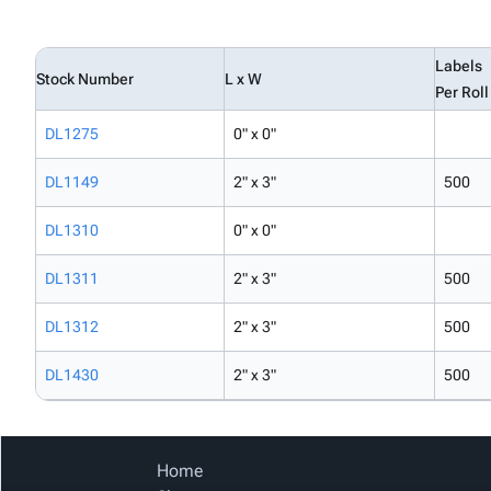
Labels
Stock Number
L x W
Per Roll
DL1275
0" x 0"
DL1149
2" x 3"
500
DL1310
0" x 0"
DL1311
2" x 3"
500
DL1312
2" x 3"
500
DL1430
2" x 3"
500
Home