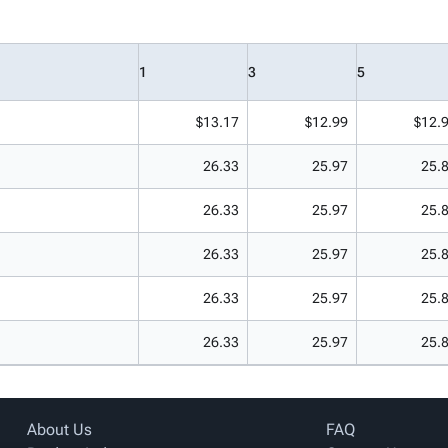
1
3
5
$13.17
$12.99
$12.
26.33
25.97
25.
26.33
25.97
25.
26.33
25.97
25.
26.33
25.97
25.
26.33
25.97
25.
About Us
FAQ