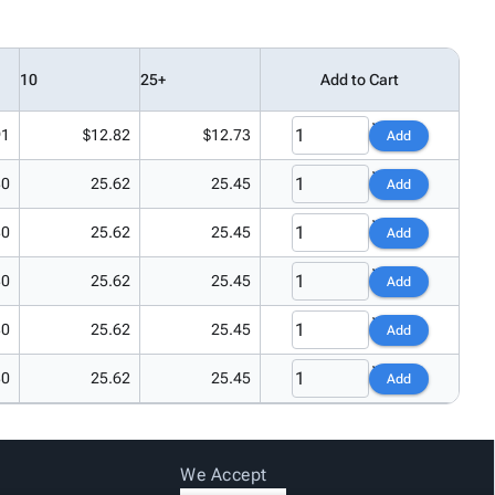
10
25+
Add to Cart
91
$12.82
$12.73
Add
80
25.62
25.45
Add
80
25.62
25.45
Add
80
25.62
25.45
Add
80
25.62
25.45
Add
80
25.62
25.45
Add
We Accept