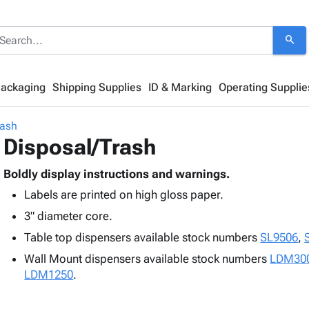
search
Packaging
Shipping Supplies
ID & Marking
Operating Supplie
rash
Disposal/Trash
Boldly display instructions and warnings.
Labels are printed on high gloss paper.
3" diameter core.
Table top dispensers available stock numbers
SL9506
,
Wall Mount dispensers available stock numbers
LDM30
LDM1250
.