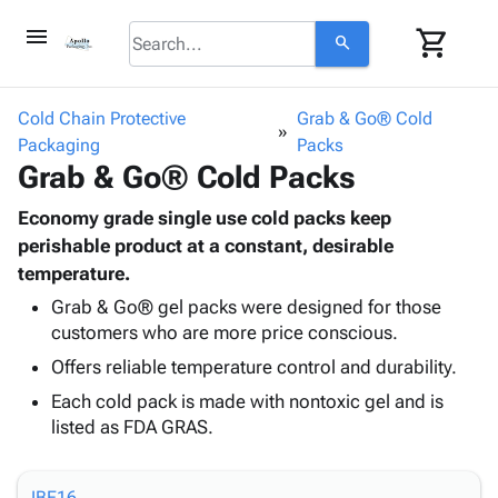
menu
shopping_cart
search
browse
keyboard_arrow_down
Category
Cold Chain Protective
Grab & Go® Cold
keyboard_arrow_down
Packaging
Corrugated
Packs
Grab & Go® Cold Packs
Poly
keyboard_arrow_down
Bins,
Products
Shelving
Economy grade single use cold packs keep
Adhesives
&
Bags
perishable product at a constant, desirable
& Tape
Storage
-
temperature.
Protective
keyboard_arrow_down
Boxes -
Poly
Packaging
Grab & Go® gel packs were designed for those
Corrugated
Shrink
customers who are more price conscious.
Shipping
keyboard_arrow_down
Boxes
Film
Bubble,
Supplies
Offers reliable temperature control and durability.
-
Stretch
Foam &
ID &
keyboard_arrow_down
Mailers
Film
Cushioning
Chipboard
Each cold pack is made with nontoxic gel and is
Marking
Envelopes
Cartons
listed as FDA GRAS.
Operating
keyboard_arrow_down
& Mailers
Edge
Labels
Supplies
Mailing
Protectors
Markers
Featured
IBE16