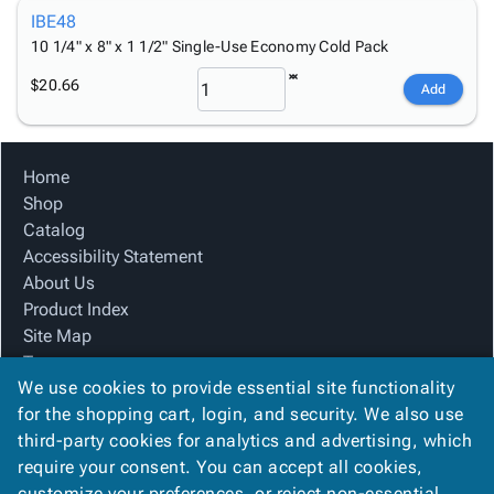
IBE48
10 1/4" x 8" x 1 1/2" Single-Use Economy Cold Pack
$20.66
Add
Home
Shop
Catalog
Accessibility Statement
About Us
Product Index
Site Map
Terms
We use cookies to provide essential site functionality
FAQ
for the shopping cart, login, and security. We also use
Contact Us
third-party cookies for analytics and advertising, which
Privacy Policy
require your consent. You can accept all cookies,
We Accept
customize your preferences, or reject non-essential