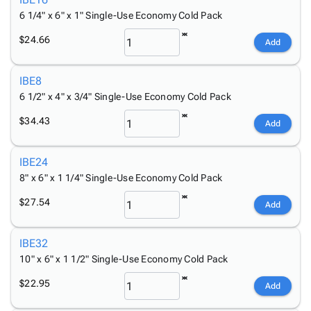
Tubes
Strapping
&
Cable
Products
6 1/4" x 6" x 1" Single-Use Economy Cold Pack
Papers,
Stencils
Ties
person
Wraps
Packing
Facilities
Login
$24.66
Add
menu_book
&
List
Maintenance
Catalog
Tissue
Envelopes
Gloves
Accessibility
accessibility
IBE8
Kraft
Tags
Janitorial
Statement
6 1/2" x 4" x 3/4" Single-Use Economy Cold Pack
Paper
Supplies
About
info
Newsprint
Material
Us
$34.43
Add
Handling
Product
inventory_2
Safety
Index
IBE24
Products
Site
map
8" x 6" x 1 1/4" Single-Use Economy Cold Pack
Warehouse
Map
Supplies
gavel
$27.54
Terms
Add
help
FAQ
Contact
IBE32
contact_mail
Us
10" x 6" x 1 1/2" Single-Use Economy Cold Pack
Privacy
privacy_tip
$22.95
Add
Policy