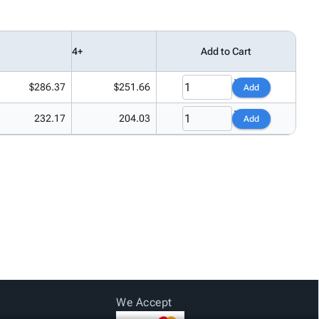
4+
Add to Cart
$286.37
$251.66
Add
232.17
204.03
Add
We Accept