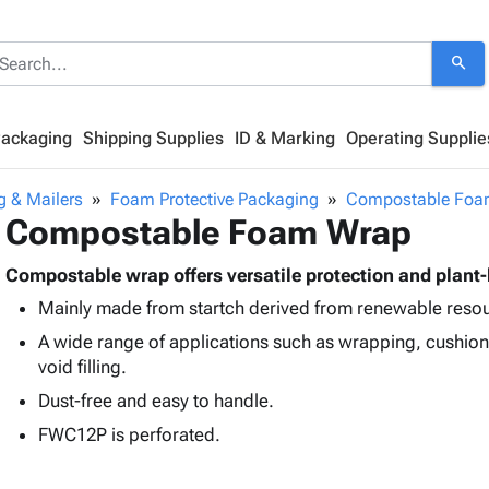
search
Packaging
Shipping Supplies
ID & Marking
Operating Supplie
g & Mailers
Foam Protective Packaging
Compostable Foa
Compostable Foam Wrap
Compostable wrap offers versatile protection and plant
Mainly made from startch derived from renewable reso
A wide range of applications such as wrapping, cushion
void filling.
Dust-free and easy to handle.
FWC12P is perforated.