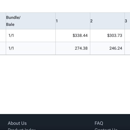
Bundle/
1
2
3
Bale
1/1
$338.44
$303.73
1/1
274.38
246.24
About Us
FAQ