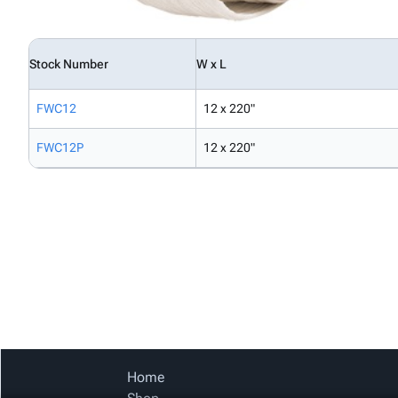
Stock Number
W x L
FWC12
12 x 220"
FWC12P
12 x 220"
Home