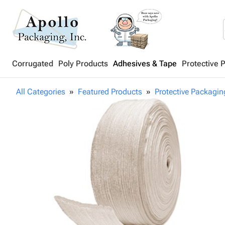
Corrugated
Poly Products
Adhesives & Tape
Protective 
All Categories
Featured Products
Protective Packagin