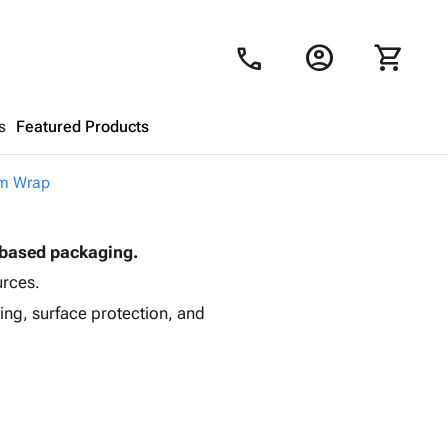
account_circle
shopping_cart
call
s
Featured Products
m Wrap
Shopping Cart
close
-based packaging.
Looks like your cart is empty.
urces.
Browse
products to get started.
ing, surface protection, and