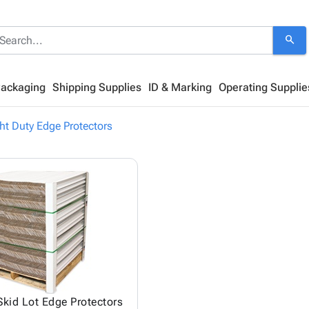
search
Packaging
Shipping Supplies
ID & Marking
Operating Supplie
ht Duty Edge Protectors
Skid Lot Edge Protectors