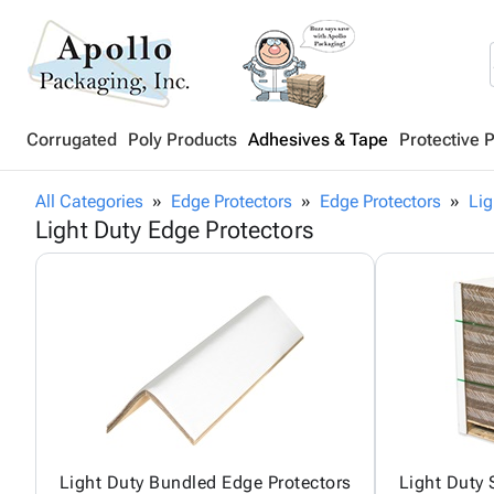
Corrugated
Poly Products
Adhesives & Tape
Protective 
All Categories
Edge Protectors
Edge Protectors
Lig
Light Duty Edge Protectors
Light Duty Bundled Edge Protectors
Light Duty 