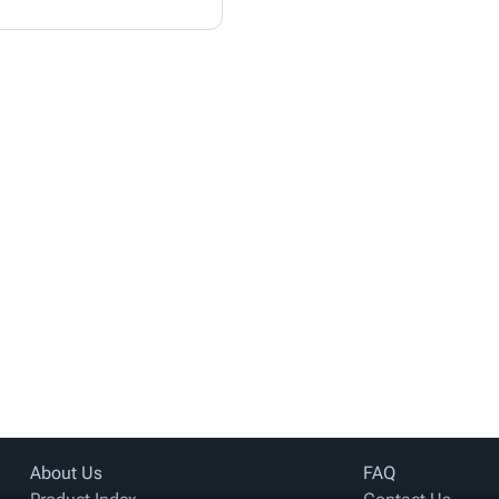
About Us
FAQ