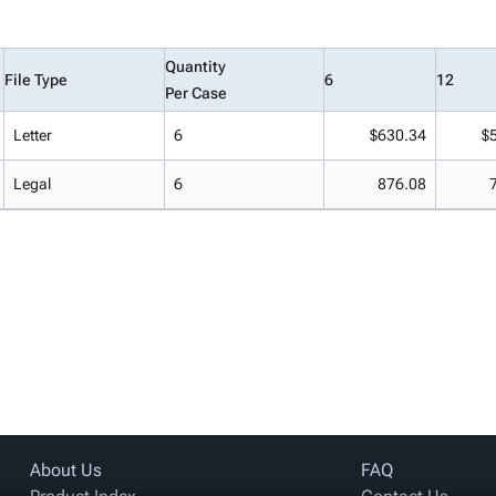
Quantity
File Type
6
12
Per Case
Letter
6
$630.34
$
Legal
6
876.08
About Us
FAQ