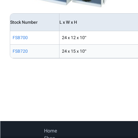
Stock Number
L x W x H
FSB700
24 x 12 x 10"
FSB720
24 x 15 x 10"
Home