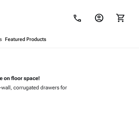
account_circle
shopping_cart
call
s
Featured Products
Shopping Cart
close
ve on floor space!
Looks like your cart is empty.
i-wall, corrugated drawers for
Browse
products to get started.