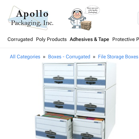
Corrugated
Poly Products
Adhesives & Tape
Protective 
All Categories
Boxes - Corrugated
File Storage Boxes