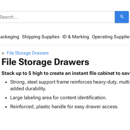
search
Packaging
Shipping Supplies
ID & Marking
Operating Supplie
File Storage Drawers
File Storage Drawers
Stack up to 5 high to create an instant file cabinet to sa
Strong, steel support frame reinforces heavy-duty, mult
added durability.
Large labeling area for content identification.
Reinforced, plastic handle for easy drawer access.