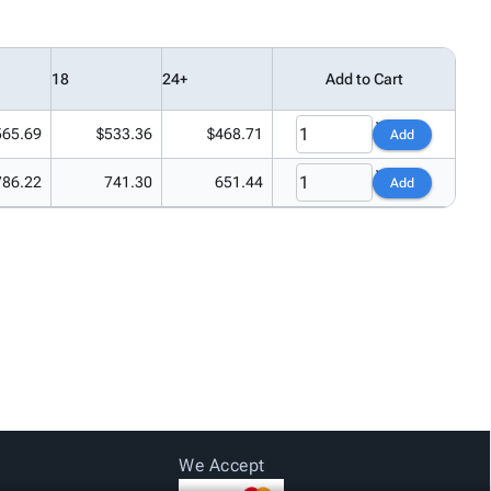
18
24+
Add to Cart
565.69
$533.36
$468.71
Add
786.22
741.30
651.44
Add
We Accept