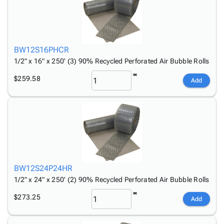
BW12S16PHCR
1/2" x 16" x 250' (3) 90% Recycled Perforated Air Bubble Rolls
$259.58
Add
BW12S24P24HR
1/2" x 24" x 250' (2) 90% Recycled Perforated Air Bubble Rolls
$273.25
Add