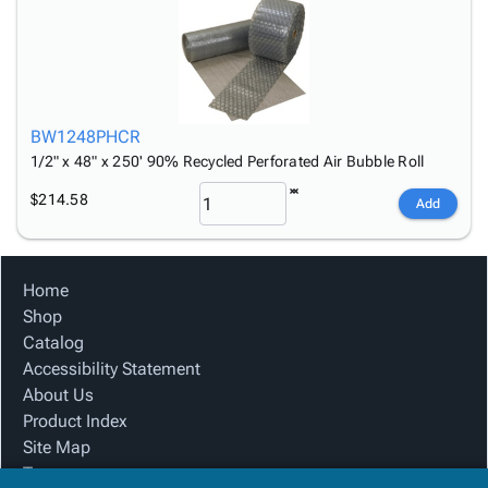
BW1248PHCR
1/2" x 48" x 250' 90% Recycled Perforated Air Bubble Roll
$214.58
Add
Home
Shop
Catalog
Accessibility Statement
About Us
Product Index
Site Map
Terms