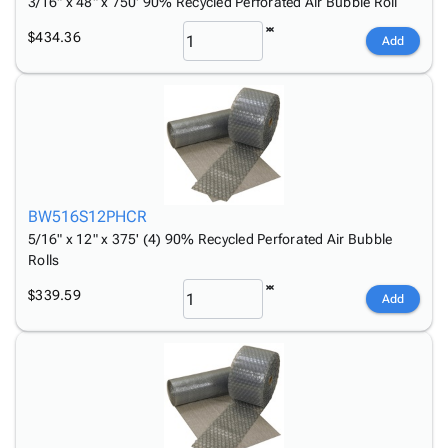
3/16" x 48" x 750' 90% Recycled Perforated Air Bubble Roll
$434.36
Add
BW516S12PHCR
5/16" x 12" x 375' (4) 90% Recycled Perforated Air Bubble
Rolls
$339.59
Add