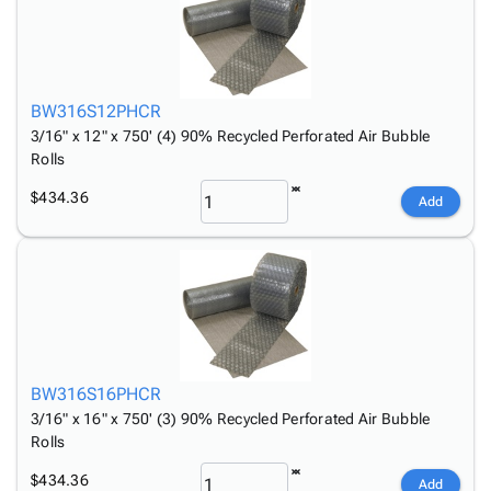
Tubes
Strapping
&
Cable
Products
Papers,
Stencils
Ties
person
Wraps
Packing
Facilities
Login
menu_book
&
List
Maintenance
Catalog
Tissue
Envelopes
Gloves
BW316S12PHCR
Accessibility
accessibility
Kraft
Tags
Janitorial
3/16" x 12" x 750' (4) 90% Recycled Perforated Air Bubble
Statement
Rolls
Paper
Supplies
About
info
Newsprint
Material
Us
$434.36
Add
Handling
Product
inventory_2
Safety
Index
Products
Site
map
Warehouse
Map
Supplies
gavel
Terms
help
FAQ
Contact
contact_mail
BW316S16PHCR
Us
3/16" x 16" x 750' (3) 90% Recycled Perforated Air Bubble
Privacy
privacy_tip
Rolls
Policy
$434.36
Add