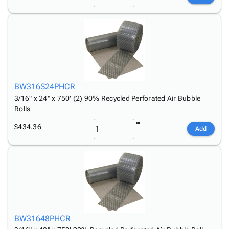
BW316S24PHCR
3/16" x 24" x 750' (2) 90% Recycled Perforated Air Bubble
Rolls
$434.36
Add
BW31648PHCR