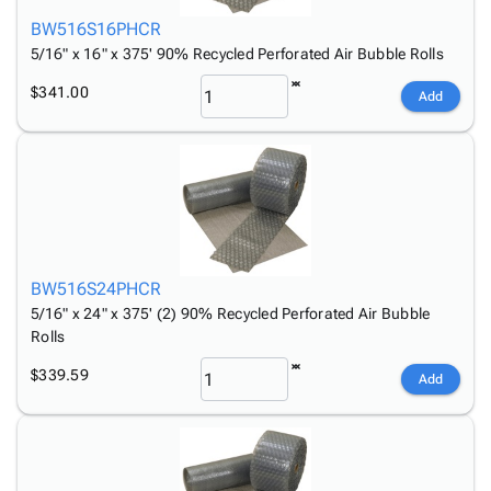
BW516S16PHCR
5/16" x 16" x 375' 90% Recycled Perforated Air Bubble Rolls
$341.00
Add
BW516S24PHCR
5/16" x 24" x 375' (2) 90% Recycled Perforated Air Bubble
Rolls
$339.59
Add