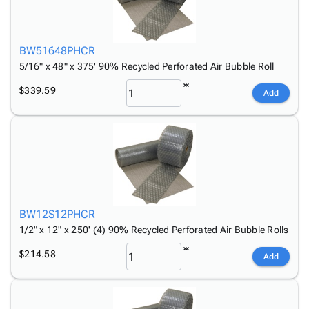
BW51648PHCR
5/16" x 48" x 375' 90% Recycled Perforated Air Bubble Roll
$339.59
Add
BW12S12PHCR
1/2" x 12" x 250' (4) 90% Recycled Perforated Air Bubble Rolls
$214.58
Add