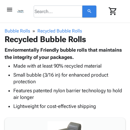
menu
shopping_cart
search
browse
keyboard_arrow_down
Category
Bubble Rolls
Recycled Bubble Rolls
keyboard_arrow_down
Recycled Bubble Rolls
Corrugated
Poly
keyboard_arrow_down
Bins,
Enviormentally Friendly bubble rolls that maintains
Products
Shelving
the integrity of your packages.
Adhesives
&
Bags
Made with at least 90% recycled material
& Tape
Storage
-
Protective
keyboard_arrow_down
Small bubble (3/16 in) for enhanced product
Boxes -
Poly
Packaging
protection
Corrugated
Shrink
Shipping
keyboard_arrow_down
Boxes
Film
Bubble,
Features patented nylon barrier technology to hold
Supplies
-
Stretch
Foam &
air longer
ID &
keyboard_arrow_down
Mailers
Film
Cushioning
Chipboard
Lightweight for cost-effective shipping
Marking
Envelopes
Cartons
Operating
keyboard_arrow_down
& Mailers
Edge
Labels
Supplies
Mailing
Protectors
Markers
Featured