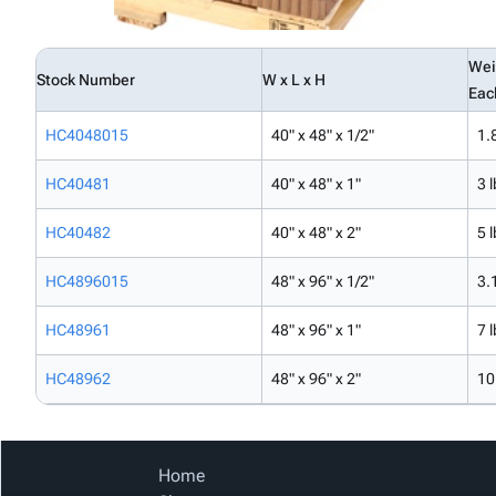
Wei
Stock Number
W x L x H
Eac
HC4048015
40" x 48" x 1/2"
1.
HC40481
40" x 48" x 1"
3 l
HC40482
40" x 48" x 2"
5 l
HC4896015
48" x 96" x 1/2"
3.
HC48961
48" x 96" x 1"
7 l
HC48962
48" x 96" x 2"
10
Home