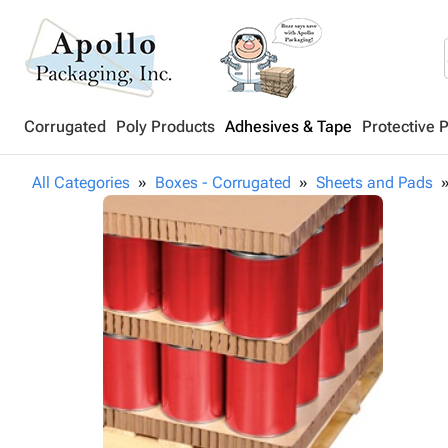
Corrugated
Poly Products
Adhesives & Tape
Protective 
All Categories
Boxes - Corrugated
Sheets and Pads