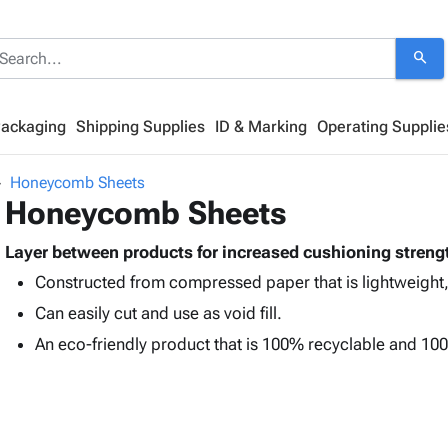
search
Packaging
Shipping Supplies
ID & Marking
Operating Supplie
Honeycomb Sheets
Honeycomb Sheets
Layer between products for increased cushioning streng
Constructed from compressed paper that is lightweight,
Can easily cut and use as void fill.
An eco-friendly product that is 100% recyclable and 1