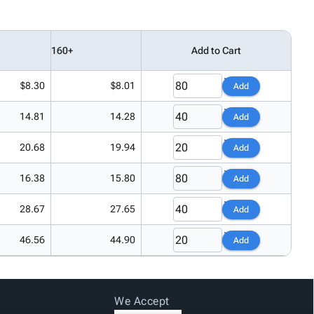
160+
Add to Cart
$8.30
$8.01
Add
14.81
14.28
Add
20.68
19.94
Add
16.38
15.80
Add
28.67
27.65
Add
46.56
44.90
Add
We Accept