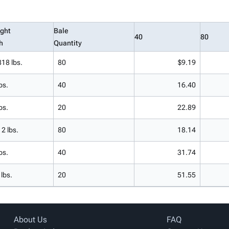
ght
Bale
40
80
h
Quantity
818 lbs.
80
$9.19
bs.
40
16.40
bs.
20
22.89
12 lbs.
80
18.14
bs.
40
31.74
 lbs.
20
51.55
About Us
FAQ