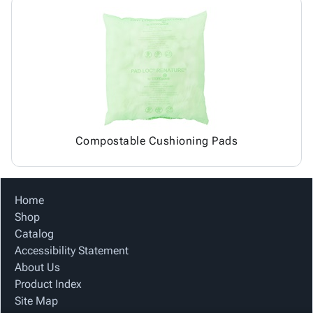
Compostable Cushioning Pads
Home
Shop
Catalog
Accessibility Statement
About Us
Product Index
Site Map