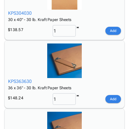
KPS304030
30 x 40" - 30 lb. Kraft Paper Sheets
$138.57
Add
KPS363630
36 x 36" - 30 lb. Kraft Paper Sheets
$148.24
Add