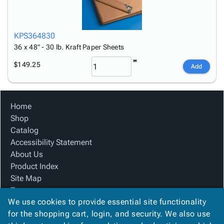
KPS364830
36 x 48" - 30 lb. Kraft Paper Sheets
$149.25
Add
Home
Shop
Catalog
Accessibility Statement
About Us
Product Index
Site Map
Terms
We use cookies to provide essential site functionality
FAQ
for the shopping cart, login, and security. We also use
Contact Us