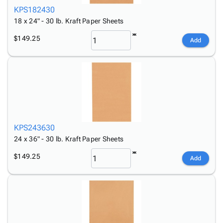
KPS182430
18 x 24" - 30 lb. Kraft Paper Sheets
$149.25
Add
KPS243630
24 x 36" - 30 lb. Kraft Paper Sheets
$149.25
Add