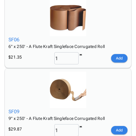
SF06
6" x 250' - A Flute Kraft Singleface Corrugated Roll
$21.35
Add
SF09
9" x 250' - A Flute Kraft Singleface Corrugated Roll
$29.87
Add