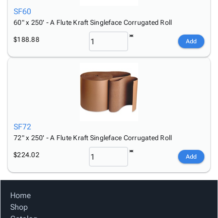
SF60
60" x 250' - A Flute Kraft Singleface Corrugated Roll
$188.88
Add
SF72
72" x 250' - A Flute Kraft Singleface Corrugated Roll
$224.02
Add
Home
Shop