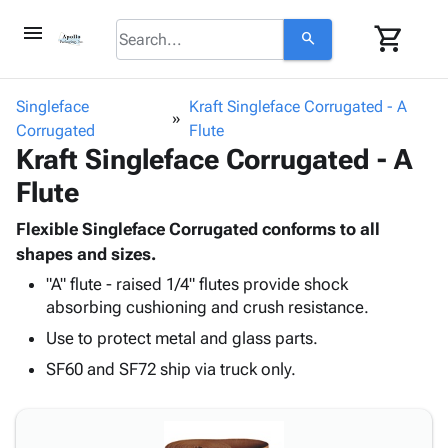
menu
shopping_cart
search
browse
keyboard_arrow_down
Category
Singleface
Kraft Singleface Corrugated - A
keyboard_arrow_down
Corrugated
Corrugated
Flute
Kraft Singleface Corrugated - A
Poly
keyboard_arrow_down
Bins,
Products
Flute
Shelving
Adhesives
&
Bags
& Tape
Flexible Singleface Corrugated conforms to all
Storage
-
Protective
shapes and sizes.
keyboard_arrow_down
Boxes -
Poly
Packaging
Corrugated
Shrink
"A" flute - raised 1/4" flutes provide shock
Shipping
keyboard_arrow_down
absorbing cushioning and crush resistance.
Boxes
Film
Bubble,
Supplies
-
Stretch
Foam &
Use to protect metal and glass parts.
ID &
keyboard_arrow_down
Mailers
Film
Cushioning
Chipboard
SF60 and SF72 ship via truck only.
Marking
Envelopes
Cartons
Operating
keyboard_arrow_down
& Mailers
Edge
Labels
Supplies
Mailing
Protectors
Markers
Featured