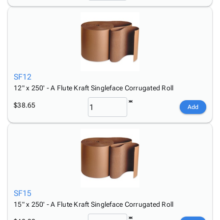
SF12
12" x 250' - A Flute Kraft Singleface Corrugated Roll
$38.65
Add
SF15
15" x 250' - A Flute Kraft Singleface Corrugated Roll