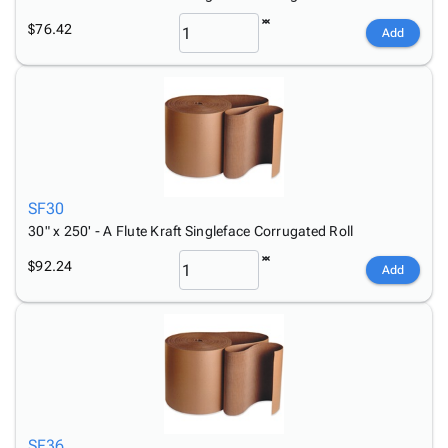
$76.42
Add
SF30
30" x 250' - A Flute Kraft Singleface Corrugated Roll
$92.24
Add
SF36