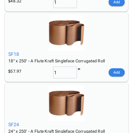
$48.32
Add
SF18
18" x 250' - A Flute Kraft Singleface Corrugated Roll
$57.97
Add
SF24
24" x 250' - A Flute Kraft Singleface Corrugated Roll