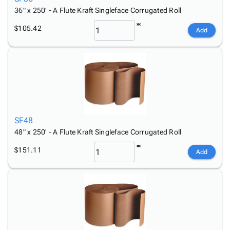
36" x 250' - A Flute Kraft Singleface Corrugated Roll
$105.42
Add
SF48
48" x 250' - A Flute Kraft Singleface Corrugated Roll
$151.11
Add