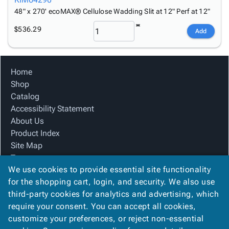
48" x 270' ecoMAX® Cellulose Wadding Slit at 12" Perf at 12"
$536.29
Add
Home
Shop
Catalog
Accessibility Statement
About Us
Product Index
Site Map
Terms
We use cookies to provide essential site functionality
FAQ
for the shopping cart, login, and security. We also use
Contact Us
third-party cookies for analytics and advertising, which
Privacy Policy
require your consent. You can accept all cookies,
We Accept
customize your preferences, or reject non-essential