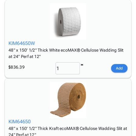
Tubes
Strapping
&
Cable
Products
Papers,
Stencils
Ties
person
Wraps
Packing
Facilities
Login
menu_book
&
List
Maintenance
Catalog
Tissue
Envelopes
Gloves
Accessibility
accessibility
Kraft
Tags
Janitorial
Statement
KIM64650W
Paper
Supplies
About
info
48" x 150' 1/2" Thick White ecoMAX® Cellulose Wadding Slit
Newsprint
Material
Us
at 24" Perf at 12"
Handling
Product
inventory_2
Safety
$836.39
Index
Add
Products
Site
map
Warehouse
Map
Supplies
gavel
Terms
help
FAQ
Contact
contact_mail
Us
Privacy
KIM64650
privacy_tip
Policy
48" x 150' 1/2" Thick Kraft ecoMAX® Cellulose Wadding Slit at
24" Perf at 12"