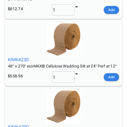
$812.74
Add
KIM64230
48" x 270' ecoMAX® Cellulose Wadding Slit at 24" Perf at 12"
$538.96
Add
KIM64290