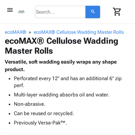
menu
shopping_cart
search
browse
keyboard_arrow_down
Category
ecoMAX®
ecoMAX® Cellulose Wadding Master Rolls
keyboard_arrow_down
ecoMAX® Cellulose Wadding
Corrugated
Poly
keyboard_arrow_down
Master Rolls
Bins,
Products
Shelving
Adhesives
Versatile, soft wadding easily wraps any shape
&
Bags
& Tape
product.
Storage
-
Protective
keyboard_arrow_down
Boxes -
Poly
Perforated every 12" and has an additional 6" zip
Packaging
perf.
Corrugated
Shrink
Shipping
keyboard_arrow_down
Boxes
Film
Bubble,
Multi-layer wadding absorbs oil and water.
Supplies
-
Stretch
Foam &
Non-abrasive.
ID &
keyboard_arrow_down
Mailers
Film
Cushioning
Chipboard
Marking
Can be reused or recycled.
Envelopes
Cartons
Operating
keyboard_arrow_down
& Mailers
Edge
Labels
Previously Versa-Pak™.
Supplies
Mailing
Protectors
Markers
Featured