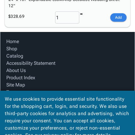
12"
$328.69
Add
Home
Shop
Catalog
Accessibility Statement
About Us
Product Index
Site Map
Terms
We use cookies to provide essential site functionality
FAQ
for the shopping cart, login, and security. We also use
Contact Us
third-party cookies for analytics and advertising, which
Privacy Policy
require your consent. You can accept all cookies,
We Accept
customize your preferences, or reject non-essential