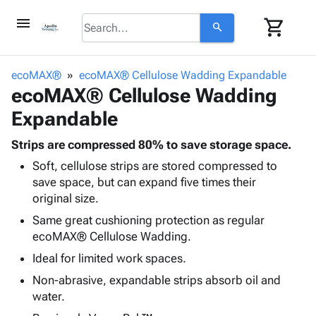
menu
shopping_cart
search
browse
keyboard_arrow_down
Category
ecoMAX®
ecoMAX® Cellulose Wadding Expandable
keyboard_arrow_down
ecoMAX® Cellulose Wadding
Corrugated
Poly
keyboard_arrow_down
Expandable
Bins,
Products
Shelving
Adhesives
Strips are compressed 80% to save storage space.
&
Bags
& Tape
Soft, cellulose strips are stored compressed to
Storage
-
Protective
keyboard_arrow_down
save space, but can expand five times their
Boxes -
Poly
Packaging
original size.
Corrugated
Shrink
Shipping
keyboard_arrow_down
Boxes
Film
Bubble,
Same great cushioning protection as regular
Supplies
-
Stretch
Foam &
ecoMAX® Cellulose Wadding.
ID &
keyboard_arrow_down
Mailers
Film
Cushioning
Chipboard
Ideal for limited work spaces.
Marking
Envelopes
Cartons
Operating
Non-abrasive, expandable strips absorb oil and
keyboard_arrow_down
& Mailers
Edge
Labels
Supplies
water.
Mailing
Protectors
Markers
Featured