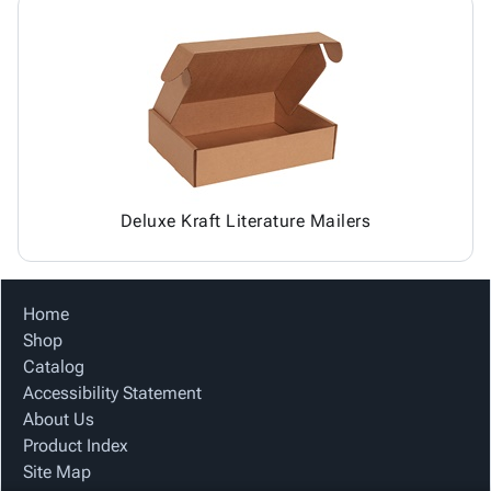
Deluxe Kraft Literature Mailers
Home
Shop
Catalog
Accessibility Statement
About Us
Product Index
Site Map