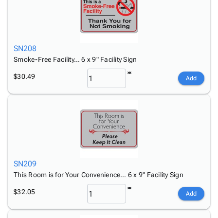
SN208
Smoke-Free Facility… 6 x 9" Facility Sign
$30.49
Add
SN209
This Room is for Your Convenience… 6 x 9" Facility Sign
$32.05
Add