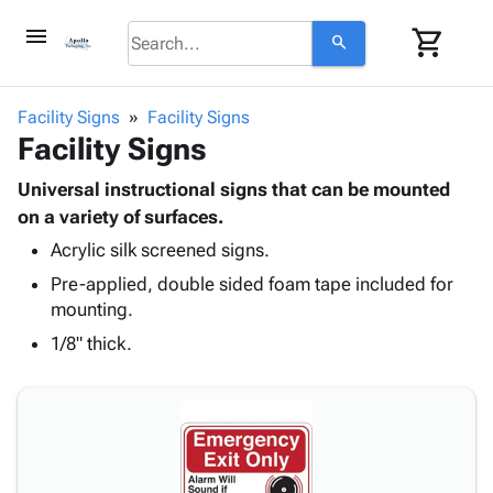
menu
shopping_cart
search
browse
keyboard_arrow_down
Category
Facility Signs
Facility Signs
keyboard_arrow_down
Facility Signs
Corrugated
Poly
keyboard_arrow_down
Bins,
Universal instructional signs that can be mounted
Products
Shelving
on a variety of surfaces.
Adhesives
&
Bags
Acrylic silk screened signs.
& Tape
Storage
-
Protective
keyboard_arrow_down
Pre-applied, double sided foam tape included for
Boxes -
Poly
Packaging
mounting.
Corrugated
Shrink
Shipping
keyboard_arrow_down
Boxes
Film
Bubble,
1/8" thick.
Supplies
-
Stretch
Foam &
ID &
keyboard_arrow_down
Mailers
Film
Cushioning
Chipboard
Marking
Envelopes
Cartons
Operating
keyboard_arrow_down
& Mailers
Edge
Labels
Supplies
Mailing
Protectors
Markers
Featured