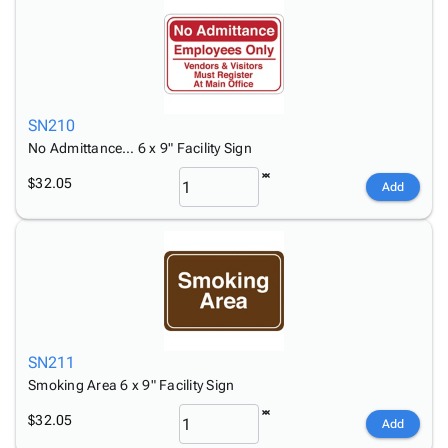
SN210
No Admittance… 6 x 9" Facility Sign
$32.05
Add
SN211
Smoking Area 6 x 9" Facility Sign
$32.05
Add