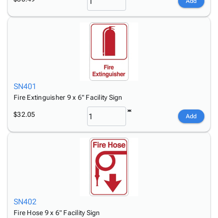
Add
SN401
Fire Extinguisher 9 x 6" Facility Sign
$32.05
Add
SN402
Fire Hose 9 x 6" Facility Sign