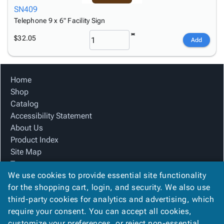
SN409
Telephone 9 x 6" Facility Sign
$32.05
Add
Home
Shop
Catalog
Accessibility Statement
About Us
Product Index
Site Map
Terms
We use cookies to provide essential site functionality
FAQ
for the shopping cart, login, and security. We also use
Contact Us
third-party cookies for analytics and advertising, which
Privacy Policy
require your consent. You can accept all cookies,
We Accept
customize your preferences, or reject non-essential