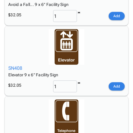
Avoid a Fall... 9 x 6" Facility Sign
$32.05
Add
SN408
Elevator 9 x 6" Facility Sign
$32.05
Add