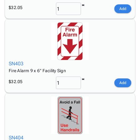
$32.05
Add
SN403
Fire Alarm 9 x 6" Facility Sign
$32.05
Add
SN404