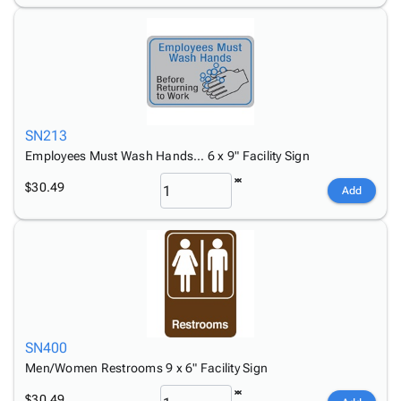
SN213
Employees Must Wash Hands… 6 x 9" Facility Sign
$30.49
Add
SN400
Men/Women Restrooms 9 x 6" Facility Sign
$30.49