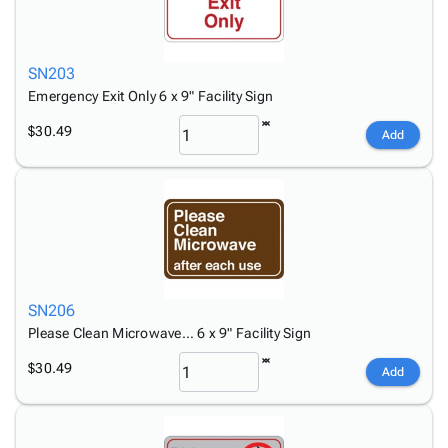
SN203
Emergency Exit Only 6 x 9" Facility Sign
$30.49
Add
SN206
Please Clean Microwave… 6 x 9" Facility Sign
$30.49
Add