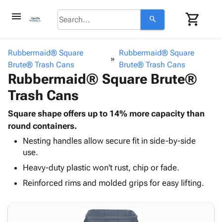
menu
shopping_cart
search
browse
keyboard_arrow_down
Category
Rubbermaid® Square
Rubbermaid® Square
keyboard_arrow_down
Brute® Trash Cans
Corrugated
Brute® Trash Cans
Rubbermaid® Square Brute®
Poly
keyboard_arrow_down
Bins,
Products
Trash Cans
Shelving
Adhesives
&
Bags
& Tape
Square shape offers up to 14% more capacity than
Storage
-
Protective
round containers.
keyboard_arrow_down
Boxes -
Poly
Packaging
Corrugated
Shrink
Nesting handles allow secure fit in side-by-side
Shipping
keyboard_arrow_down
use.
Boxes
Film
Bubble,
Supplies
-
Stretch
Foam &
Heavy-duty plastic won't rust, chip or fade.
ID &
keyboard_arrow_down
Mailers
Film
Cushioning
Chipboard
Reinforced rims and molded grips for easy lifting.
Marking
Envelopes
Cartons
Operating
keyboard_arrow_down
& Mailers
Edge
Labels
Supplies
Mailing
Protectors
Markers
Featured