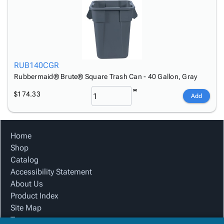
RUB140CGR
Rubbermaid® Brute® Square Trash Can - 40 Gallon, Gray
$174.33
Add
Home
Shop
Catalog
Accessibility Statement
About Us
Product Index
Site Map
Terms