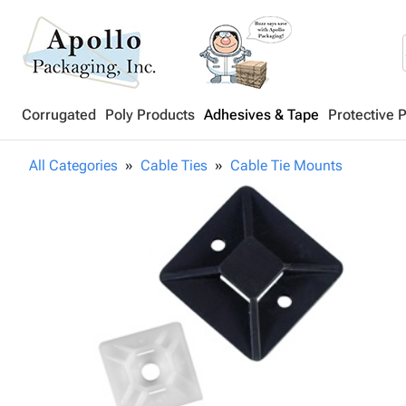
Corrugated
Poly Products
Adhesives & Tape
Protective 
All Categories
Cable Ties
Cable Tie Mounts