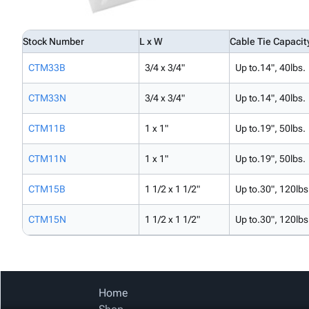
Stock Number
L x W
Cable Tie Capacit
CTM33B
3/4 x 3/4"
Up to.14", 40lbs.
CTM33N
3/4 x 3/4"
Up to.14", 40lbs.
CTM11B
1 x 1"
Up to.19", 50lbs.
CTM11N
1 x 1"
Up to.19", 50lbs.
CTM15B
1 1/2 x 1 1/2"
Up to.30", 120lbs
CTM15N
1 1/2 x 1 1/2"
Up to.30", 120lbs
Home