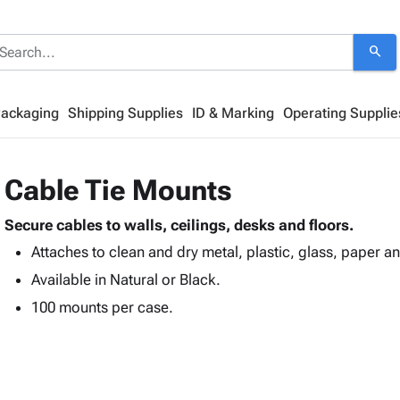
search
Packaging
Shipping Supplies
ID & Marking
Operating Supplie
Cable Tie Mounts
Secure cables to walls, ceilings, desks and floors.
Attaches to clean and dry metal, plastic, glass, paper a
Available in Natural or Black.
100 mounts per case.