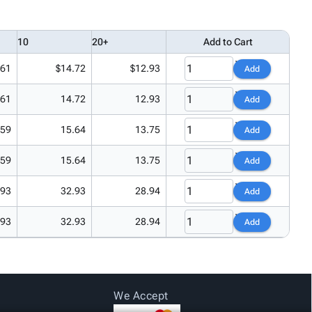
10
20+
Add to Cart
.61
$14.72
$12.93
Add
.61
14.72
12.93
Add
.59
15.64
13.75
Add
.59
15.64
13.75
Add
.93
32.93
28.94
Add
.93
32.93
28.94
Add
We Accept