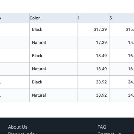
y
Color
1
5
Black
$17.39
$15
Natural
17.39
15
Black
18.49
16
Natural
18.49
16
.
Black
38.92
34
.
Natural
38.92
34
About Us
FAQ