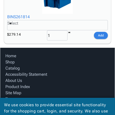
BINS261814
Select
$279.14
Add
Home
Shop
Catalog
Accessibility Statement
About Us
Product Index
Site Map
Terms
We use cookies to provide essential site functionality
FAQ
for the shopping cart, login, and security. We also use
Contact Us