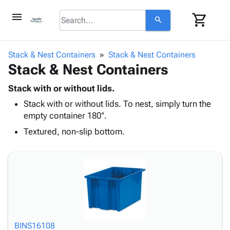
menu
shopping_cart
search
browse
keyboard_arrow_down
Category
Stack & Nest Containers
Stack & Nest Containers
keyboard_arrow_down
Stack & Nest Containers
Corrugated
Poly
keyboard_arrow_down
Bins,
Stack with or without lids.
Products
Shelving
Stack with or without lids. To nest, simply turn the
Adhesives
&
Bags
empty container 180°.
& Tape
Storage
-
Protective
Textured, non-slip bottom.
keyboard_arrow_down
Boxes -
Poly
Packaging
Corrugated
Shrink
Shipping
keyboard_arrow_down
Boxes
Film
Bubble,
Supplies
-
Stretch
Foam &
ID &
keyboard_arrow_down
Mailers
Film
Cushioning
Chipboard
Marking
Envelopes
Cartons
Operating
keyboard_arrow_down
& Mailers
Edge
Labels
Supplies
Mailing
Protectors
Markers
BINS16108
Featured