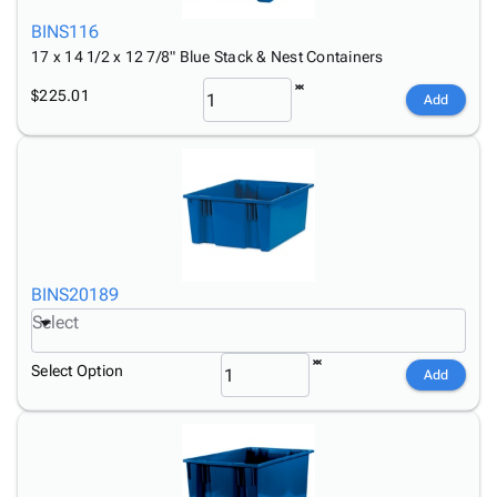
BINS116
17 x 14 1/2 x 12 7/8" Blue Stack & Nest Containers
$225.01
Add
BINS20189
Select
Select Option
Add