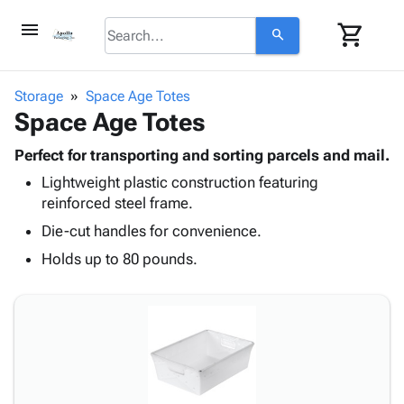
menu
shopping_cart
search
browse
keyboard_arrow_down
Category
Storage
Space Age Totes
keyboard_arrow_down
Space Age Totes
Corrugated
Poly
keyboard_arrow_down
Bins,
Perfect for transporting and sorting parcels and mail.
Products
Shelving
Lightweight plastic construction featuring
Adhesives
&
Bags
reinforced steel frame.
& Tape
Storage
-
Protective
Die-cut handles for convenience.
keyboard_arrow_down
Boxes -
Poly
Packaging
Corrugated
Shrink
Holds up to 80 pounds.
Shipping
keyboard_arrow_down
Boxes
Film
Bubble,
Supplies
-
Stretch
Foam &
ID &
keyboard_arrow_down
Mailers
Film
Cushioning
Chipboard
Marking
Envelopes
Cartons
Operating
keyboard_arrow_down
& Mailers
Edge
Labels
Supplies
Mailing
Protectors
Markers
Featured