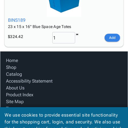
BINS189
23 x 15 x 16" Blue Space Age Totes
$324.42
Add
Home
Shop
Catalog
Accessibility Statement
About Us
Product Index
Site Map
Terms
We use cookies to provide essential site functionality
FAQ
for the shopping cart, login, and security. We also use
Contact Us